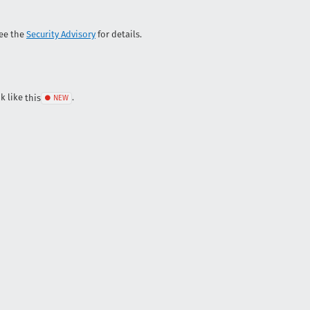
See the
Security Advisory
for details.
ok like
this
.