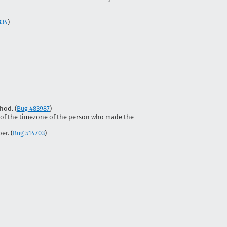
834
)
hod. (
Bug 483987
)
 of the timezone of the person who made the
r. (
Bug 514703
)