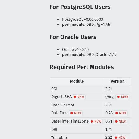
For PostgreSQL Users
PostgreSQL v8.00.0000
perl module:
DBD::Pg v1.45
For Oracle Users
Oracle v10.02.0
perl module:
DBD::Oracle v1.19
Required Perl Modules
Module
Version
CGI
3.21
Digest::SHA
(Any)
Date::Format
2.21
DateTime
0.28
DateTime::TimeZone
0.71
DBI
1.41
2.22
Template