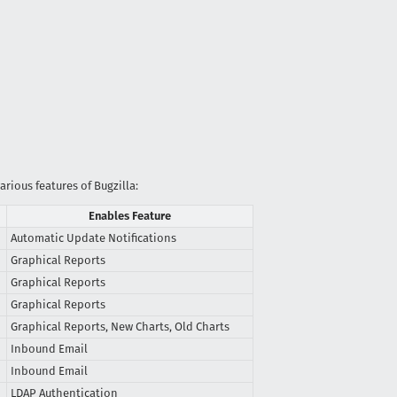
arious features of Bugzilla:
Enables Feature
Automatic Update Notifications
Graphical Reports
Graphical Reports
Graphical Reports
Graphical Reports, New Charts, Old Charts
Inbound Email
Inbound Email
LDAP Authentication