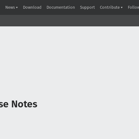
News
Download
Documentation
Support
Contribute
Follo
ase Notes