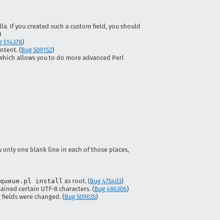
a. If you created such a custom field, you should
)
g 514378
)
tent. (
Bug 509152
)
 which allows you to do more advanced Perl
 only one blank line in each of those places,
queue.pl install
as root. (
Bug 475403
)
ined certain UTF-8 characters. (
Bug 486306
)
fields were changed. (
Bug 509035
)