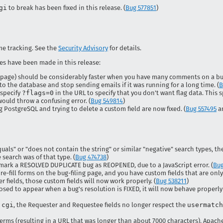
gi
to break has been fixed in this release. (
Bug 577851
)
ime tracking. See the
Security Advisory
for details.
es have been made in this release:
 page) should be considerably faster when you have many comments on a bug
o the database and stop sending emails if it was running for a long time. (
B
 specify
?flags=0
in the URL to specify that you don't want flag data. This s
ould throw a confusing error. (
Bug 549814
)
PostgreSQL and trying to delete a custom field are now fixed. (
Bug 557495
a
als" or "does not contain the string" or similar "negative" search types, th
e search was of that type. (
Bug 474738
)
y mark a RESOLVED DUPLICATE bug as REOPENED, due to a JavaScript error. (
Bug
re-fill forms on the bug-filing page, and you have custom fields that are on
r fields, those custom fields will now work properly. (
Bug 538211
)
posed to appear when a bug's resolution is FIXED, it will now behave properl
.cgi
, the Requester and Requestee fields no longer respect the
usermatch
terms (resulting in a URL that was longer than about 7000 characters), Apach