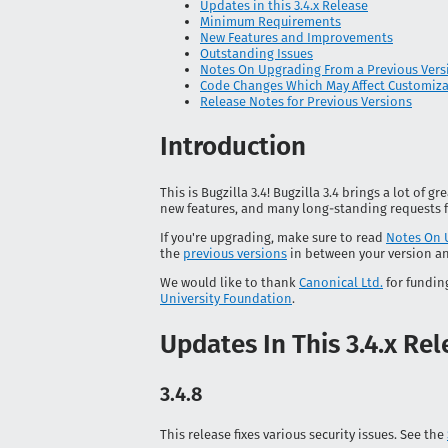
Updates in this 3.4.x Release
Minimum Requirements
New Features and Improvements
Outstanding Issues
Notes On Upgrading From a Previous Vers
Code Changes Which May Affect Customiz
Release Notes for Previous Versions
Introduction
This is Bugzilla 3.4! Bugzilla 3.4 brings a lot of
new features, and many long-standing requests f
If you're upgrading, make sure to read
Notes On 
the
previous versions
in between your version an
We would like to thank
Canonical Ltd.
for fundin
University Foundation
.
Updates In This 3.4.x Re
3.4.8
This release fixes various security issues. See the