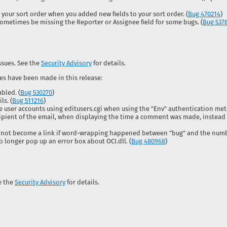
your sort order when you added new fields to your sort order. (
Bug 470214
)
ometimes be missing the Reporter or Assignee field for some bugs. (
Bug 537
issues. See the
Security Advisory
for details.
es have been made in this release:
bled. (
Bug 530270
)
ls. (
Bug 511216
)
e user accounts using editusers.cgi when using the "Env" authentication met
ipient of the email, when displaying the time a comment was made, instead
not become a link if word-wrapping happened between "bug" and the numbe
longer pop up an error box about OCI.dll. (
Bug 480968
)
ee the
Security Advisory
for details.