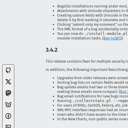
Bugzilla installations running under mod_
Attachments with Unicode characters in 
Creating custom fields with Unicode in th
delete it by first marking it obsolete and t
Clicking "submit only my comment" on the 
The XML format of a bug accidentally co
You can now do
./install-module.pl
module installation tasks. (
Bug 445875
)
3.4.2
This release contains fixes for multiple security i
In addition, the following important fixes/chang
Upgrades from older releases were sometim
Sorting bug lists on certain fields would res
Bug update emails had two or three blank 
making these emails more compact. (
Bug 
Bug email notifications for new bugs incor
Running
./collectstats.pl --rege
For users of RHEL, CentOS, Fedora, etc. j
XML-RPC interface responses had an incor
Users who didn't have access to the time-
In the New Charts, non-public series now 