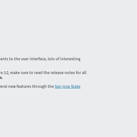
ents to the user interface, lots of interesting
e 3.2, make sure to read the release notes for all
es
.
eral new features through the
San Jose State