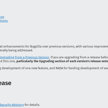
ion
ations
 great enhancements for Bugzilla over previous versions, with various improvem
inally being addressed.
Upgrading From a Previous Version
. If you are upgrading from a release befor
d this one,
particularly the Upgrading section of each version's release not
g development of one new feature, and NASA for funding development of sev
lease
Security Advisory
for details.