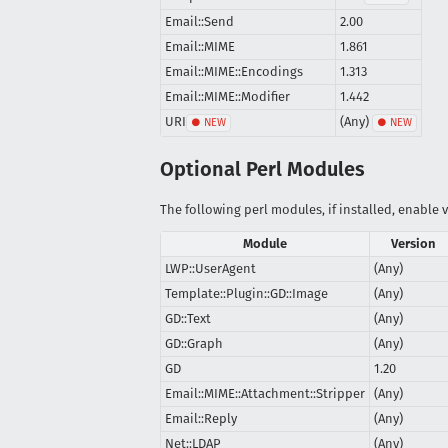
Email::Send
2.00
Email::MIME
1.861
Email::MIME::Encodings
1.313
Email::MIME::Modifier
1.442
URI
(Any)
Optional Perl Modules
The following perl modules, if installed, enable v
Module
Version
LWP::UserAgent
(Any)
Template::Plugin::GD::Image
(Any)
GD::Text
(Any)
GD::Graph
(Any)
GD
1.20
Email::MIME::Attachment::Stripper
(Any)
Email::Reply
(Any)
Net::LDAP
(Any)