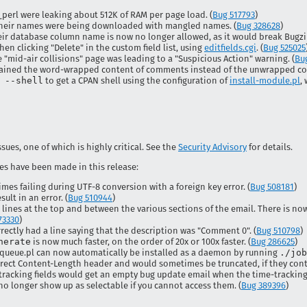
perl were leaking about 512K of RAM per page load. (
Bug 517793
)
their names were being downloaded with mangled names. (
Bug 328628
)
eir database column name is now no longer allowed, as it would break Bugzill
hen clicking "Delete" in the custom field list, using
editfields.cgi
. (
Bug 525025
"mid-air collisions" page was leading to a "Suspicious Action" warning. (
Bu
ntained the word-wrapped content of comments instead of the unwrapped con
 --shell
to get a CPAN shell using the configuration of
install-module.pl
,
ssues, one of which is highly critical. See the
Security Advisory
for details.
es have been made in this release:
es failing during UTF-8 conversion with a foreign key error. (
Bug 508181
)
ult in an error. (
Bug 510944
)
lines at the top and between the various sections of the email. There is now
73330
)
rectly had a line saying that the description was "Comment 0". (
Bug 510798
)
nerate
is now much faster, on the order of 20x or 100x faster. (
Bug 286625
)
obqueue.pl can now automatically be installed as a daemon by running
./job
rect Content-Length header and would sometimes be truncated, if they conta
tracking fields would get an empty bug update email when the time-tracking 
no longer show up as selectable if you cannot access them. (
Bug 389396
)