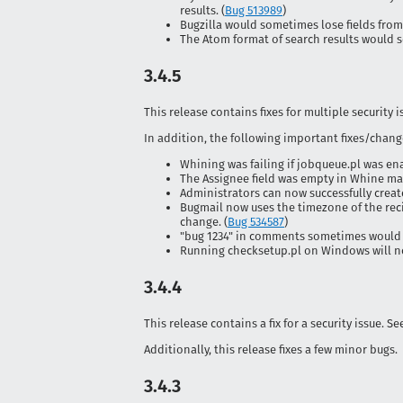
results. (
Bug 513989
)
Bugzilla would sometimes lose fields from 
The Atom format of search results would s
3.4.5
This release contains fixes for multiple security 
In addition, the following important fixes/chang
Whining was failing if jobqueue.pl was ena
The Assignee field was empty in Whine mai
Administrators can now successfully creat
Bugmail now uses the timezone of the rec
change. (
Bug 534587
)
"bug 1234" in comments sometimes would 
Running checksetup.pl on Windows will no 
3.4.4
This release contains a fix for a security issue. S
Additionally, this release fixes a few minor bugs.
3.4.3