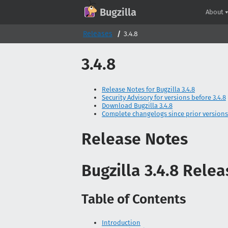
GitHub
X
Mastodon
Bluesky
Facebook
LinkedIn
IRC on Libera.Chat
Discord
Matrix
YouTube
Twitch
Creative Commons Attribution-ShareAlike 2.0
Bugzilla
About
Releases
3.4.8
3.4.8
Release Notes for Bugzilla 3.4.8
Security Advisory for versions before 3.4.8
Download Bugzilla 3.4.8
Complete changelogs since prior versions
Release Notes
Bugzilla 3.4.8 Rele
Table of Contents
Introduction