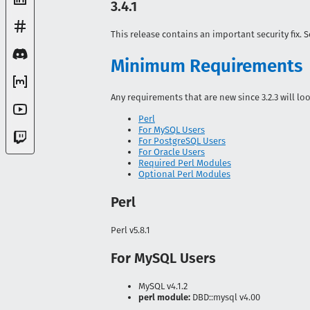
3.4.1
This release contains an important security fix. 
Minimum Requirements
Any requirements that are new since 3.2.3 will lo
Perl
For MySQL Users
For PostgreSQL Users
For Oracle Users
Required Perl Modules
Optional Perl Modules
Perl
Perl v5.8.1
For MySQL Users
MySQL v4.1.2
perl module:
DBD::mysql v4.00