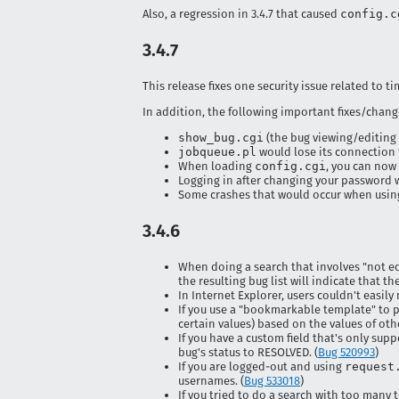
Also, a regression in 3.4.7 that caused
config.c
3.4.7
This release fixes one security issue related to t
In addition, the following important fixes/chang
show_bug.cgi
(the bug viewing/editing
jobqueue.pl
would lose its connection t
When loading
config.cgi
, you can now
Logging in after changing your password w
Some crashes that would occur when using 
3.4.6
When doing a search that involves "not equ
the resulting bug list will indicate that th
In Internet Explorer, users couldn't easil
If you use a "bookmarkable template" to p
certain values) based on the values of othe
If you have a custom field that's only sup
bug's status to RESOLVED. (
Bug 520993
)
If you are logged-out and using
request
usernames. (
Bug 533018
)
If you tried to do a search with too many 