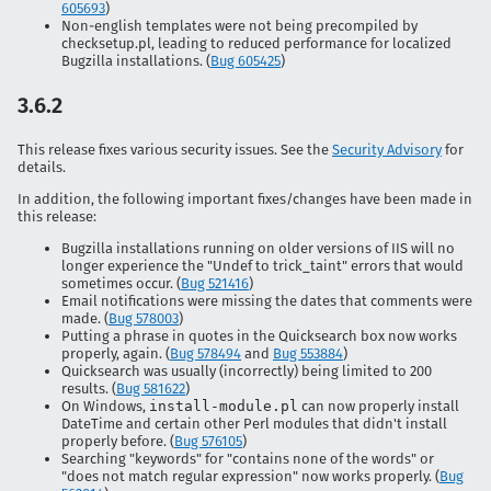
605693
)
Non-english templates were not being precompiled by
checksetup.pl, leading to reduced performance for localized
Bugzilla installations. (
Bug 605425
)
3.6.2
This release fixes various security issues. See the
Security Advisory
for
details.
In addition, the following important fixes/changes have been made in
this release:
Bugzilla installations running on older versions of IIS will no
longer experience the "Undef to trick_taint" errors that would
sometimes occur. (
Bug 521416
)
Email notifications were missing the dates that comments were
made. (
Bug 578003
)
Putting a phrase in quotes in the Quicksearch box now works
properly, again. (
Bug 578494
and
Bug 553884
)
Quicksearch was usually (incorrectly) being limited to 200
results. (
Bug 581622
)
On Windows,
install-module.pl
can now properly install
DateTime and certain other Perl modules that didn't install
properly before. (
Bug 576105
)
Searching "keywords" for "contains none of the words" or
"does not match regular expression" now works properly. (
Bug