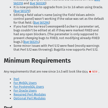
560318
and
Bug 560330
)
It is now possible to upgrade from 3.4 to 3.6 when using Oracle.
(
Bug 561379
)
Editing a field value's name (using the Field Values admin
control panel) wasn't working if the value was set as the default
for that field. (
Bug 561296
)
If you had the
noresolveonopenblockers
parameter set,
bugs couldn't be edited at all if they were marked FIXED and
had any open blockers. (The parameter is only supposed to
prevent
changing
bugs to FIXED, not modifying already-FIXED
bugs.) (
Bug 565314
)
Some minor issues with Perl 5.12 were fixed (mostly warnings
that Perl 5.12 was throwing). Bugzilla now supports Perl 5.12.
Minimum Requirements
Any requirements that are new since 3.4.5 will look like
this
.
Perl
For MySQL Users
For PostgreSQL Users
For Oracle Users
Required Perl Modules
Optional Perl Modules