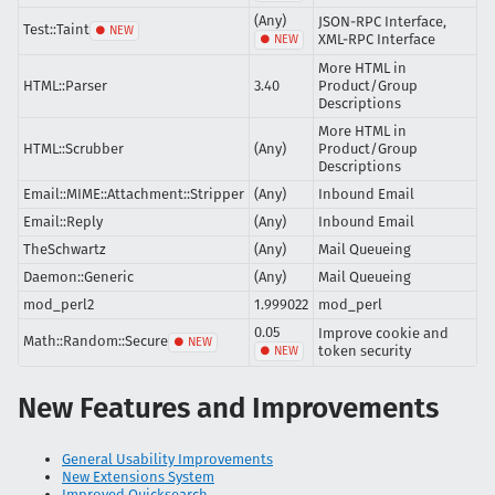
(Any)
JSON-RPC Interface,
Test::Taint
XML-RPC Interface
More HTML in
HTML::Parser
3.40
Product/Group
Descriptions
More HTML in
HTML::Scrubber
(Any)
Product/Group
Descriptions
Email::MIME::Attachment::Stripper
(Any)
Inbound Email
Email::Reply
(Any)
Inbound Email
TheSchwartz
(Any)
Mail Queueing
Daemon::Generic
(Any)
Mail Queueing
mod_perl2
1.999022
mod_perl
0.05
Improve cookie and
Math::Random::Secure
token security
New Features and Improvements
General Usability Improvements
New Extensions System
Improved Quicksearch