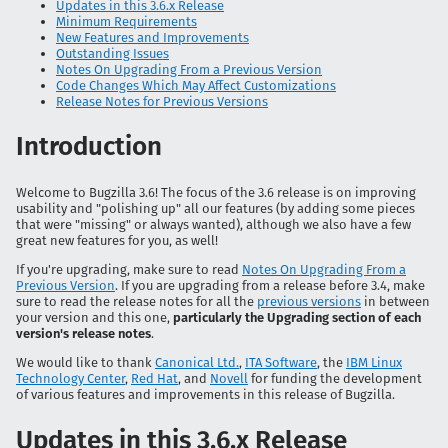
Updates in this 3.6.x Release
Minimum Requirements
New Features and Improvements
Outstanding Issues
Notes On Upgrading From a Previous Version
Code Changes Which May Affect Customizations
Release Notes for Previous Versions
Introduction
Welcome to Bugzilla 3.6! The focus of the 3.6 release is on improving
usability and "polishing up" all our features (by adding some pieces
that were "missing" or always wanted), although we also have a few
great new features for you, as well!
If you're upgrading, make sure to read
Notes On Upgrading From a
Previous Version
. If you are upgrading from a release before 3.4, make
sure to read the release notes for all the
previous versions
in between
your version and this one,
particularly the Upgrading section of each
version's release notes
.
We would like to thank
Canonical Ltd.
,
ITA Software
, the
IBM Linux
Technology Center
,
Red Hat
, and
Novell
for funding the development
of various features and improvements in this release of Bugzilla.
Updates in this 3.6.x Release