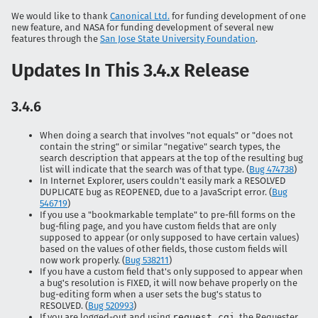
We would like to thank
Canonical Ltd.
for funding development of one
new feature, and NASA for funding development of several new
features through the
San Jose State University Foundation
.
Updates In This 3.4.x Release
3.4.6
When doing a search that involves "not equals" or "does not
contain the string" or similar "negative" search types, the
search description that appears at the top of the resulting bug
list will indicate that the search was of that type. (
Bug 474738
)
In Internet Explorer, users couldn't easily mark a RESOLVED
DUPLICATE bug as REOPENED, due to a JavaScript error. (
Bug
546719
)
If you use a "bookmarkable template" to pre-fill forms on the
bug-filing page, and you have custom fields that are only
supposed to appear (or only supposed to have certain values)
based on the values of other fields, those custom fields will
now work properly. (
Bug 538211
)
If you have a custom field that's only supposed to appear when
a bug's resolution is FIXED, it will now behave properly on the
bug-editing form when a user sets the bug's status to
RESOLVED. (
Bug 520993
)
If you are logged-out and using
request.cgi
, the Requester