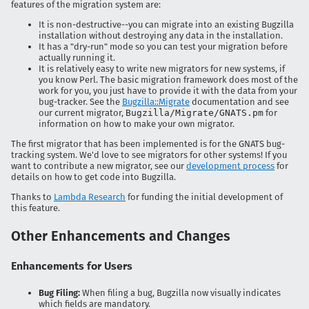
features of the migration system are:
It is non-destructive--you can migrate into an existing Bugzilla
installation without destroying any data in the installation.
It has a "dry-run" mode so you can test your migration before
actually running it.
It is relatively easy to write new migrators for new systems, if
you know Perl. The basic migration framework does most of the
work for you, you just have to provide it with the data from your
bug-tracker. See the
Bugzilla::Migrate
documentation and see
our current migrator,
Bugzilla/Migrate/GNATS.pm
for
information on how to make your own migrator.
The first migrator that has been implemented is for the GNATS bug-
tracking system. We'd love to see migrators for other systems! If you
want to contribute a new migrator, see our
development process
for
details on how to get code into Bugzilla.
Thanks to
Lambda Research
for funding the initial development of
this feature.
Other Enhancements and Changes
Enhancements for Users
Bug Filing:
When filing a bug, Bugzilla now visually indicates
which fields are mandatory.