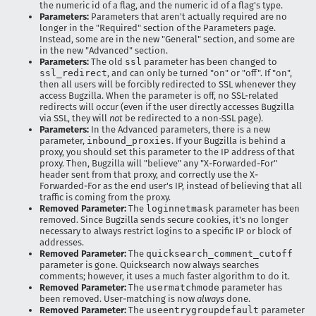
the numeric id of a flag, and the numeric id of a flag's type.
Parameters:
Parameters that aren't actually required are no
longer in the "Required" section of the Parameters page.
Instead, some are in the new "General" section, and some are
in the new "Advanced" section.
Parameters:
The old
ssl
parameter has been changed to
ssl_redirect
, and can only be turned "on" or "off". If "on",
then all users will be forcibly redirected to SSL whenever they
access Bugzilla. When the parameter is off, no SSL-related
redirects will occur (even if the user directly accesses Bugzilla
via SSL, they will
not
be redirected to a non-SSL page).
Parameters:
In the Advanced parameters, there is a new
parameter,
inbound_proxies
. If your Bugzilla is behind a
proxy, you should set this parameter to the IP address of that
proxy. Then, Bugzilla will "believe" any "X-Forwarded-For"
header sent from that proxy, and correctly use the X-
Forwarded-For as the end user's IP, instead of believing that all
traffic is coming from the proxy.
Removed Parameter:
The
loginnetmask
parameter has been
removed. Since Bugzilla sends secure cookies, it's no longer
necessary to always restrict logins to a specific IP or block of
addresses.
Removed Parameter:
The
quicksearch_comment_cutoff
parameter is gone. Quicksearch now always searches
comments; however, it uses a much faster algorithm to do it.
Removed Parameter:
The
usermatchmode
parameter has
been removed. User-matching is now
always
done.
Removed Parameter:
The
useentrygroupdefault
parameter