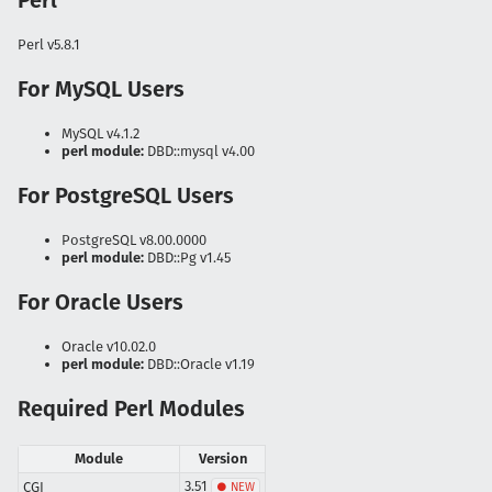
Perl
Perl v5.8.1
For MySQL Users
MySQL v4.1.2
perl module:
DBD::mysql v4.00
For PostgreSQL Users
PostgreSQL v8.00.0000
perl module:
DBD::Pg v1.45
For Oracle Users
Oracle v10.02.0
perl module:
DBD::Oracle v1.19
Required Perl Modules
Module
Version
3.51
CGI