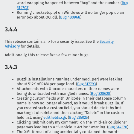
word-wrapping happened between "bug" and the number. (
Bug
514703
)
Running checksetup.pl on Windows will no longer pop up an
error box about OCI.dll. (
Bug 480968
)
3.4.4
This release contains a fix for a security issue. See the
Security
Advisory
for details.
Additionally, this release fixes a few minor bugs.
3.4.3
Bugzilla installations running under mod_perl were leaking
about 512K of RAM per page load. (
Bug 517793
)
Attachments with Unicode characters in their names were
being downloaded with mangled names. (
Bug 328628
)
Creating custom fields with Unicode in their database column
name is now no longer allowed, as it would break Bugzilla. If
you created such a custom field, you should delete it by first
marking it obsolete and then clicking "Delete" in the custom
field list, using
editfields.cgi
. (
Bug 525025
)
Clicking "submit only my comment" on the "mid-air collisions"
page was leading to a "Suspicious Action" warning. (
Bug 514378
)
The XML format of a bug accidentally contained the word-