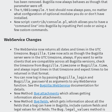
has been removed. Bugzilla now always behaves as though that
parameter were off.
The
t/001compile.t
test should now always pass, no matter
what configuration of optional modules you do or don't have
installed.
New script:
contrib/console.pl
, which allows you to have a
"command line" into Bugzilla by inputting Perl code or using a
few custom commands.
WebService Changes
The WebService now returns all dates and times in the UTC
timezone.
Bugzilla.time
now acts as though the Bugzilla
server were in the UTC timezone, always. If you want to write
clients that are compatible across all Bugzilla versions, check
the timezone from
Bugzilla.timezone
or
Bugzilla.time
,
and always input times in that timezone and expect times to be
returned in that format.
You can now log in by passing
Bugzilla_login
and
Bugzilla_password
as arguments to any WebService
function. See the
Bugzilla::WebService
documentation for
details.
New Method:
Bug.attachments
which allows getting
information about attachments.
New Method:
Bug.fields
, which gets information about all the
fields that a bug can have in Bugzilla, include custom fields and
legal values for all fields. The
Bug.legal_values
method is