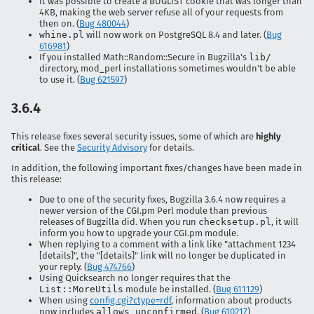
It was possible to create a BUGLIST cookie that was longer than
4KB, making the web server refuse all of your requests from
then on. (
Bug 480044
)
whine.pl
will now work on PostgreSQL 8.4 and later. (
Bug
616981
)
If you installed Math::Random::Secure in Bugzilla's
lib/
directory, mod_perl installations sometimes wouldn't be able
to use it. (
Bug 621597
)
3.6.4
This release fixes several security issues, some of which are
highly
critical
. See the
Security Advisory
for details.
In addition, the following important fixes/changes have been made in
this release:
Due to one of the security fixes, Bugzilla 3.6.4 now requires a
newer version of the CGI.pm Perl module than previous
releases of Bugzilla did. When you run
checksetup.pl
, it will
inform you how to upgrade your CGI.pm module.
When replying to a comment with a link like "attachment 1234
[details]", the "[details]" link will no longer be duplicated in
your reply. (
Bug 474766
)
Using Quicksearch no longer requires that the
List::MoreUtils
module be installed. (
Bug 611129
)
When using
config.cgi?ctype=rdf
, information about products
now includes
allows_unconfirmed
. (
Bug 610217
)