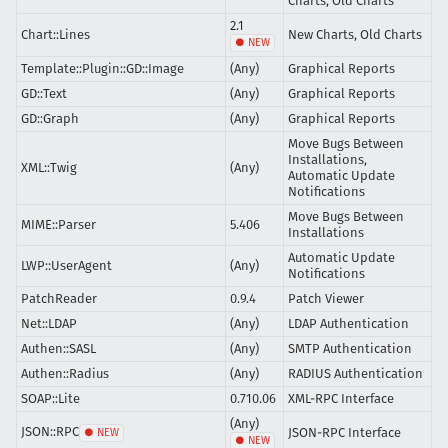
Charts, Old Charts
2.1
Chart::Lines
New Charts, Old Charts
Template::Plugin::GD::Image
(Any)
Graphical Reports
GD::Text
(Any)
Graphical Reports
GD::Graph
(Any)
Graphical Reports
Move Bugs Between
Installations,
XML::Twig
(Any)
Automatic Update
Notifications
Move Bugs Between
MIME::Parser
5.406
Installations
Automatic Update
LWP::UserAgent
(Any)
Notifications
PatchReader
0.9.4
Patch Viewer
Net::LDAP
(Any)
LDAP Authentication
Authen::SASL
(Any)
SMTP Authentication
Authen::Radius
(Any)
RADIUS Authentication
SOAP::Lite
0.710.06
XML-RPC Interface
(Any)
JSON::RPC
JSON-RPC Interface