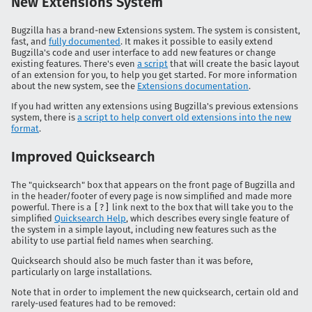
New Extensions System
Bugzilla has a brand-new Extensions system. The system is consistent,
fast, and
fully documented
. It makes it possible to easily extend
Bugzilla's code and user interface to add new features or change
existing features. There's even
a script
that will create the basic layout
of an extension for you, to help you get started. For more information
about the new system, see the
Extensions documentation
.
If you had written any extensions using Bugzilla's previous extensions
system, there is
a script to help convert old extensions into the new
format
.
Improved Quicksearch
The "quicksearch" box that appears on the front page of Bugzilla and
in the header/footer of every page is now simplified and made more
powerful. There is a
[?]
link next to the box that will take you to the
simplified
Quicksearch Help
, which describes every single feature of
the system in a simple layout, including new features such as the
ability to use partial field names when searching.
Quicksearch should also be much faster than it was before,
particularly on large installations.
Note that in order to implement the new quicksearch, certain old and
rarely-used features had to be removed: