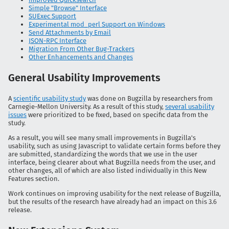
Simple "Browse" Interface
SUExec Support
Experimental mod_perl Support on Windows
Send Attachments by Email
JSON-RPC Interface
Migration From Other Bug-Trackers
Other Enhancements and Changes
General Usability Improvements
A
scientific usability study
was done on Bugzilla by researchers from
Carnegie-Mellon University. As a result of this study,
several usability
issues
were prioritized to be fixed, based on specific data from the
study.
As a result, you will see many small improvements in Bugzilla's
usability, such as using Javascript to validate certain forms before they
are submitted, standardizing the words that we use in the user
interface, being clearer about what Bugzilla needs from the user, and
other changes, all of which are also listed individually in this New
Features section.
Work continues on improving usability for the next release of Bugzilla,
but the results of the research have already had an impact on this 3.6
release.