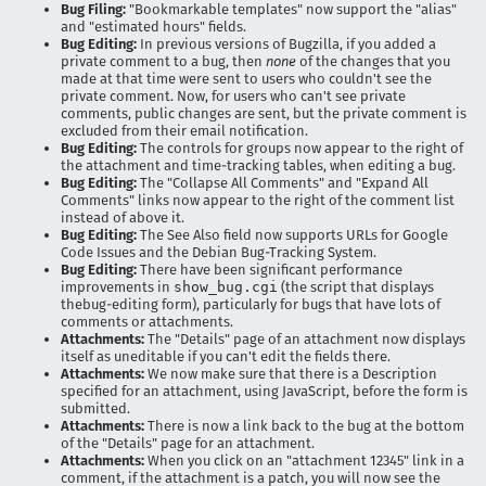
Bug Filing:
"Bookmarkable templates" now support the "alias"
and "estimated hours" fields.
Bug Editing:
In previous versions of Bugzilla, if you added a
private comment to a bug, then
none
of the changes that you
made at that time were sent to users who couldn't see the
private comment. Now, for users who can't see private
comments, public changes are sent, but the private comment is
excluded from their email notification.
Bug Editing:
The controls for groups now appear to the right of
the attachment and time-tracking tables, when editing a bug.
Bug Editing:
The "Collapse All Comments" and "Expand All
Comments" links now appear to the right of the comment list
instead of above it.
Bug Editing:
The See Also field now supports URLs for Google
Code Issues and the Debian Bug-Tracking System.
Bug Editing:
There have been significant performance
improvements in
show_bug.cgi
(the script that displays
thebug-editing form), particularly for bugs that have lots of
comments or attachments.
Attachments:
The "Details" page of an attachment now displays
itself as uneditable if you can't edit the fields there.
Attachments:
We now make sure that there is a Description
specified for an attachment, using JavaScript, before the form is
submitted.
Attachments:
There is now a link back to the bug at the bottom
of the "Details" page for an attachment.
Attachments:
When you click on an "attachment 12345" link in a
comment, if the attachment is a patch, you will now see the