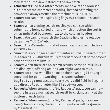
formatted "Diff" view instead of the raw patch.
Attachments
: For text attachments, we now let the browser
auto-detect the character encoding, instead of forcing the
browser to always assume the attachment is in UTF-8.
Search:
You can now display bug flags as a column in search
results.
Search:
When viewing search results, you can see which
columns are being sorted on, and which direction the sort is
on, as indicated by arrows next to the column headers.
Search:
You can now search the Deadline field using relative
dates (like "1d", "2w", etc.).
Search:
The iCalendar format of search results now includes a
PRIORITY field.
Search:
It is no longer an error to enter an invalid search order
in a search URL--Bugzilla will simply warn you that some of your
order options are invalid.
Search:
When there are no search results, some helpful links
are displayed, offering actions you might want to take.
Search:
For those who like to make their own
buglist.cgi
URLs (and for people working on customizations),
buglist.cgi
now accepts nearly every valid field in Bugzilla
as a direct URL parameter, like
&field=value
.
Requests:
When viewing the "My Requests" page, you can now
see the lists as a normal search result by clicking a link at the
bottom of each table.
Requests:
When viewing the "My Requests" page, if you are
using Classifications, the Product drop-down will be grouped
by Classification.