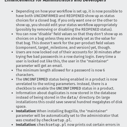
Depending on how your workflow is set up, it is now possible to
have both UNCONFIRMED and REOPENED show up as status
choices for a closed bug. If you only want one or the other to
show up, you should edit your status workflow appropriately
(possibly by removing or disabling the REOPENED status).
You can now "disable" field values so that they don't show up as
choices on a bug unless they are already set as the value for
that bug. This doesn't work for the per-product field values
(component, target_milestone, and version) yet, though.
Users are now locked out of their accounts for 30 minutes after
trying five bad passwords in a row during login. Every time a
user is locked out like this, the user in the "maintainer"
parameter will get an email.
The minimum length allowed for a password is now 6
characters.
The
UNCONFIRMED
status being enabled in a product is now
unrelated to the voting parameters. Instead, there is a
checkbox to enable the
UNCONFIRMED
status in a product.
Information about duplicates is now stored in the database
instead of being stored in the
data/
directory. On large
installations this could save several hundred megabytes of disk
space.
Installation:
When installing Bugzilla, the "maintainer"
parameter will be automatically set to the administrator that
was created by
checksetup.pl
.
Installation:
checksetup.pl
now prints out certain errors in