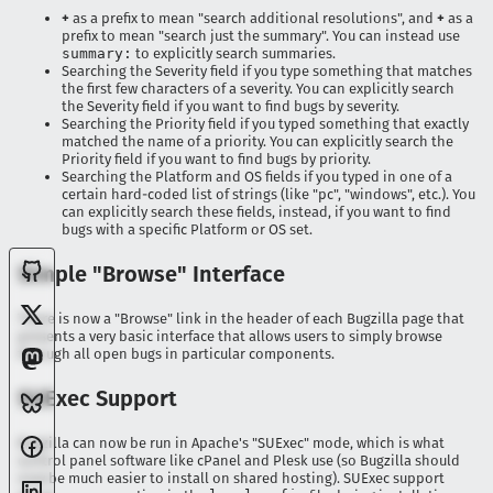
+
as a prefix to mean "search additional resolutions", and
+
as a
prefix to mean "search just the summary". You can instead use
summary:
to explicitly search summaries.
Searching the Severity field if you type something that matches
the first few characters of a severity. You can explicitly search
the Severity field if you want to find bugs by severity.
Searching the Priority field if you typed something that exactly
matched the name of a priority. You can explicitly search the
Priority field if you want to find bugs by priority.
Searching the Platform and OS fields if you typed in one of a
certain hard-coded list of strings (like "pc", "windows", etc.). You
can explicitly search these fields, instead, if you want to find
bugs with a specific Platform or OS set.
Simple "Browse" Interface
There is now a "Browse" link in the header of each Bugzilla page that
presents a very basic interface that allows users to simply browse
through all open bugs in particular components.
SUExec Support
Bugzilla can now be run in Apache's "SUExec" mode, which is what
control panel software like cPanel and Plesk use (so Bugzilla should
now be much easier to install on shared hosting). SUExec support