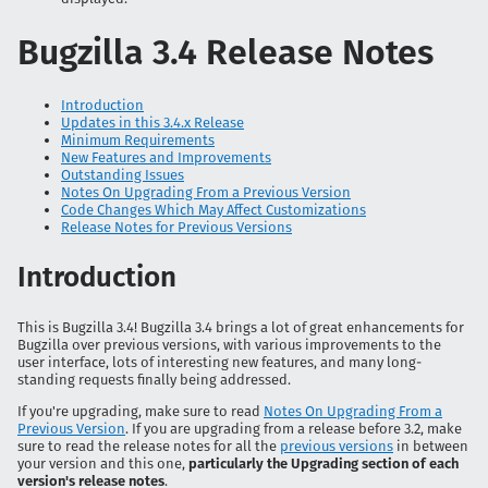
Bugzilla 3.4 Release Notes
Introduction
Updates in this 3.4.x Release
Minimum Requirements
New Features and Improvements
Outstanding Issues
Notes On Upgrading From a Previous Version
Code Changes Which May Affect Customizations
Release Notes for Previous Versions
Introduction
This is Bugzilla 3.4! Bugzilla 3.4 brings a lot of great enhancements for
Bugzilla over previous versions, with various improvements to the
user interface, lots of interesting new features, and many long-
standing requests finally being addressed.
If you're upgrading, make sure to read
Notes On Upgrading From a
Previous Version
. If you are upgrading from a release before 3.2, make
sure to read the release notes for all the
previous versions
in between
your version and this one,
particularly the Upgrading section of each
version's release notes
.