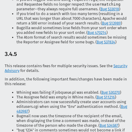
and Requestee fields no longer respect the
usermatching
parameter--they always require full usernames. (
Bug 533018
)
If you tried to do a search with too many terms (resulting in a
URL that was longer than about 7000 characters), Apache would
return a 500 error instead of your search results. (
Bug 513989
)
Bugzilla would sometimes lose fields from your sort order when
you added new fields to your sort order. (
Bug 470214
)
The Atom format of search results would sometimes be missing
the Reporter or Assignee field for some bugs. (
Bug 537834
)
3.4.5
This release contains fixes for multiple security issues. See the
Security
Advisory
for details.
In addition, the following important fixes/changes have been made in
this release:
Whining was failing if jobqueue.pl was enabled. (
Bug 530270
)
The Assignee field was empty in Whine mails. (
Bug 511216
)
Administrators can now successfully create user accounts using
editusers.cgi when using the "Env" authentication method. (
Bug
483987
)
Bugmail now uses the timezone of the recipient of the email,
when displaying the time a comment was made, instead of the
timezone of the person who made the change. (
Bug 534587
)
"bug 1234" in comments sometimes would not become a link if