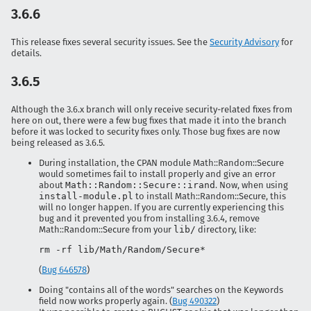
3.6.6
This release fixes several security issues. See the
Security Advisory
for
details.
3.6.5
Although the 3.6.x branch will only receive security-related fixes from
here on out, there were a few bug fixes that made it into the branch
before it was locked to security fixes only. Those bug fixes are now
being released as 3.6.5.
During installation, the CPAN module Math::Random::Secure
would sometimes fail to install properly and give an error
about
Math::Random::Secure::irand
. Now, when using
install-module.pl
to install Math::Random::Secure, this
will no longer happen. If you are currently experiencing this
bug and it prevented you from installing 3.6.4, remove
Math::Random::Secure from your
lib/
directory, like:
rm -rf lib/Math/Random/Secure*
(
Bug 646578
)
Doing "contains all of the words" searches on the Keywords
field now works properly again. (
Bug 490322
)