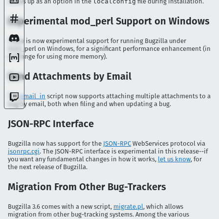
shows up as an option in the
localconfig
file during installation.
Experimental mod_perl Support on Windows
There is now experimental support for running Bugzilla under
mod_perl on Windows, for a significant performance enhancement (in
exchange for using more memory).
Send Attachments by Email
The
email_in
script now supports attaching multiple attachments to a
bug by email, both when filing and when updating a bug.
JSON-RPC Interface
Bugzilla now has support for the
JSON-RPC
WebServices protocol via
jsonrpc.cgi
. The JSON-RPC interface is experimental in this release--if
you want any fundamental changes in how it works,
let us know
, for
the next release of Bugzilla.
Migration From Other Bug-Trackers
Bugzilla 3.6 comes with a new script,
migrate.pl
, which allows
migration from other bug-tracking systems. Among the various