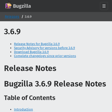
GitHub
X
Mastodon
Bluesky
Facebook
LinkedIn
IRC on Libera.Chat
Discord
Matrix
YouTube
Twitch
Creative Commons Attribution-ShareAlike 2.0
Bugzilla
About
Releases
3.6.9
News
3.6.9
Download
Documentation
Release Notes for Bugzilla 3.6.9
Security Advisory for versions before 3.6.9
Support
Download Bugzilla 3.6.9
Complete changelogs since prior versions
Contribute
Follow Us
Release Notes
Search bugzilla.org
Bugzilla 3.6.9 Release Notes
Table of Contents
Introduction