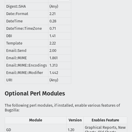
Digest::SHA
(Any)
Date::Format
2.21
DateTime
0.28
DateTime::TimeZone
0.71
DBI
1.41
Template
2.22
Email::Send
2.00
Email::MIME
1.861
Email::MIME::Encodings
1.313
Email::MIME::Modifier
1.442
URI
(Any)
Optional Perl Modules
The following perl modules, if installed, enable various features of
Bugzilla:
Module
Version
Enables Feature
Graphical Reports, New
GD
1.20