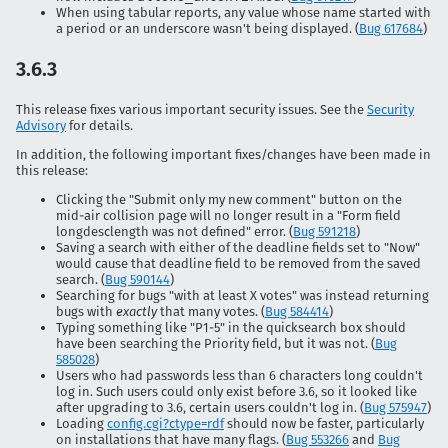
When using tabular reports, any value whose name started with
a period or an underscore wasn't being displayed. (
Bug 617684
)
3.6.3
This release fixes various important security issues. See the
Security
Advisory
for details.
In addition, the following important fixes/changes have been made in
this release:
Clicking the "Submit only my new comment" button on the
mid-air collision page will no longer result in a "Form field
longdesclength was not defined" error. (
Bug 591218
)
Saving a search with either of the deadline fields set to "Now"
would cause that deadline field to be removed from the saved
search. (
Bug 590144
)
Searching for bugs "with at least X votes" was instead returning
bugs with
exactly
that many votes. (
Bug 584414
)
Typing something like "P1-5" in the quicksearch box should
have been searching the Priority field, but it was not. (
Bug
585028
)
Users who had passwords less than 6 characters long couldn't
log in. Such users could only exist before 3.6, so it looked like
after upgrading to 3.6, certain users couldn't log in. (
Bug 575947
)
Loading
config.cgi?ctype=rdf
should now be faster, particularly
on installations that have many flags. (
Bug 553266
and
Bug