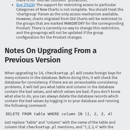
there is no "mid-air collision" protection.
Bug 276230
: The support for restricting access to particular
Categories of New Charts is not complete. You should treat the
'chartgroup' Param as the only access mechanism available.
However, charts migrated from Old Charts will be restricted to
the groups that are marked MANDATORY for the corresponding
Product. There is currently no way to change this restriction,
and the groupings will not be updated if the group
configuration for the Product changes.
Notes On Upgrading From a
Previous Version
When upgrading to 3.6,
checksetup.pl
will create foreign keys for
many columns in the database. Before doing this, it will check the
database for consistency. If there are an unresolvable consistency
problems, it will tell you what table and column in the database
contain the bad values, and which values are bad. If you don't know
what else to do, you can always delete the database records which
contain the bad values by logging in to your database and running
the following command:
DELETE FROM
table
WHERE
column
IN (
1, 2, 3, 4
)
Just replace "table" and "column" with the name of the table and
column that
checksetup.pl
mentions, and "1, 2, 3, 4" with the