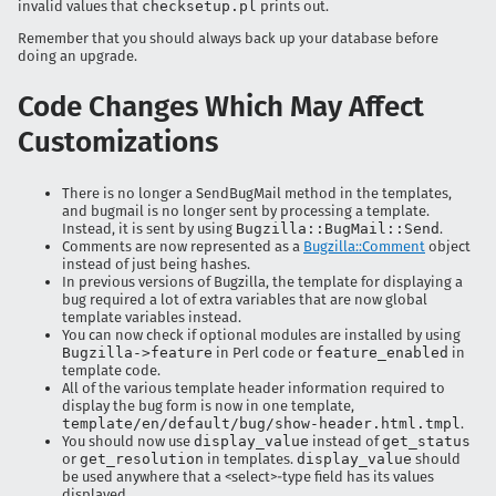
invalid values that
checksetup.pl
prints out.
Remember that you should always back up your database before
doing an upgrade.
Code Changes Which May Affect
Customizations
There is no longer a SendBugMail method in the templates,
and bugmail is no longer sent by processing a template.
Instead, it is sent by using
Bugzilla::BugMail::Send
.
Comments are now represented as a
Bugzilla::Comment
object
instead of just being hashes.
In previous versions of Bugzilla, the template for displaying a
bug required a lot of extra variables that are now global
template variables instead.
You can now check if optional modules are installed by using
Bugzilla->feature
in Perl code or
feature_enabled
in
template code.
All of the various template header information required to
display the bug form is now in one template,
template/en/default/bug/show-header.html.tmpl
.
You should now use
display_value
instead of
get_status
or
get_resolution
in templates.
display_value
should
be used anywhere that a <select>-type field has its values
displayed.