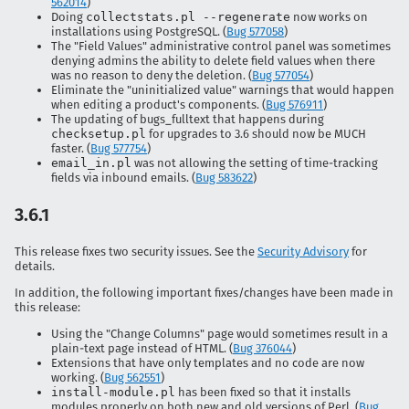
562014
)
Doing
collectstats.pl --regenerate
now works on
installations using PostgreSQL. (
Bug 577058
)
The "Field Values" administrative control panel was sometimes
denying admins the ability to delete field values when there
was no reason to deny the deletion. (
Bug 577054
)
Eliminate the "uninitialized value" warnings that would happen
when editing a product's components. (
Bug 576911
)
The updating of bugs_fulltext that happens during
checksetup.pl
for upgrades to 3.6 should now be MUCH
faster. (
Bug 577754
)
email_in.pl
was not allowing the setting of time-tracking
fields via inbound emails. (
Bug 583622
)
3.6.1
This release fixes two security issues. See the
Security Advisory
for
details.
In addition, the following important fixes/changes have been made in
this release:
Using the "Change Columns" page would sometimes result in a
plain-text page instead of HTML. (
Bug 376044
)
Extensions that have only templates and no code are now
working. (
Bug 562551
)
install-module.pl
has been fixed so that it installs
modules properly on both new and old versions of Perl. (
Bug