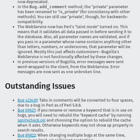
now deprecated.
In the
Bug.add_comment
method, the "private" parameter
has been renamed to "is_private" (for consistency with other
methods). You can still use "private", though, for backwards-
compatibility.
The WebService now has Perl's "taint mode" turned on. This
means that it validates all data passed in before sending it to
the database. Also, all parameter names are validated, and if
you pass in a parameter whose name contains anything other
than letters, numbers, or underscores, that parameter will be
ignored. Mostly this just affects customizers--Bugzilla's
WebService is not functionally affected by these changes.
In previous versions of Bugzilla, error messages were sent
word-wrapped to the client, from the WebService. Error
messages are now sent as one unbroken line.
Outstanding Issues
Bug 423439
: Tabs in comments will be converted to four spaces,
due to a b
ug in Perl as of Perl 5.8.8.
Bug 69621
: If you rename or remove a keyword that is in use on
bugs, you will need to rebuild the "keyword cache" by running
sanitycheck.cgi
and choosing the option to rebuild the cache
when it asks. Otherwise keywords may not show up properly in
search results.
Bug 89822
: When changing multiple bugs at the same time,