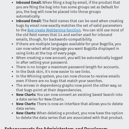
Inbound Email:
When filing a bug by email, if the product that
you are filing the bug into has some groups set as Default for
you, the bug will now be placed into those groups
automatically.
Inbound Email:
The field names that can be used when creating
bugs by email now exactly matches the set of valid parameters
to the
Bug.create WebService function
. You can still use most of
the old field names that 3.4 and earlier used for inbound
emails, though, for backwards-compatibility.
If there are multiple languages available for your Bugzilla, you
can now select what language you want Bugzilla displayed in
using links at the top of every page.
When creating a new account, you will be automatically logged
in after setting your password.
There is no longer a maximum password length for accounts.
In the Dusk skin, it's now easier to see links.
In the Whining system, you can now choose to receive emails
even if there are no bugs that match your searches.
The arrows in dependency graphs now point the other way, so
that bugs point at their dependencies.
New Charts:
You can now convert an existing Saved Search into
a data series for New Charts.
New Charts:
There is now an interface that allows you to delete
data series.
New Charts:
When deleting a product, you now have the option
to delete the data series that are associated with that product.
Enhancements for Administrators and Developers