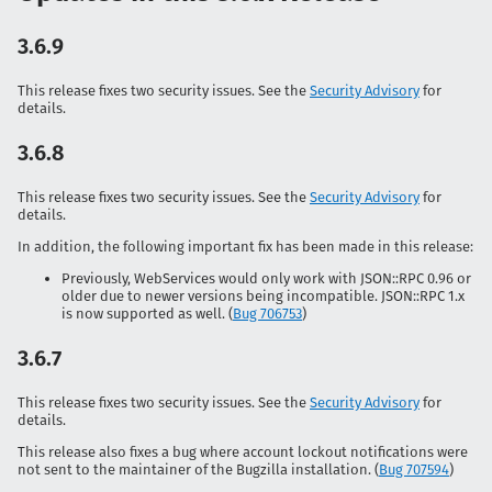
3.6.9
This release fixes two security issues. See the
Security Advisory
for
details.
3.6.8
This release fixes two security issues. See the
Security Advisory
for
details.
In addition, the following important fix has been made in this release:
Previously, WebServices would only work with
JSON::RPC
0.96 or
older due to newer versions being incompatible.
JSON::RPC
1.x
is now supported as well. (
Bug 706753
)
3.6.7
This release fixes two security issues. See the
Security Advisory
for
details.
This release also fixes a bug where account lockout notifications were
not sent to the maintainer of the Bugzilla installation. (
Bug 707594
)