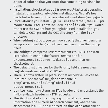
a special color so that you know that something needs to be
done.
Installation:
checksetup.pl
is now
much
faster at upgrading
installations, particularly older installations. Also, it's been
made faster to run for the case where it's not doing an upgrade.
Installation:
If you install Bugzilla using the tarball, the
CGI.pm
module from CPAN is now included in the
lib/
dir. If you would
rather use the CGI.pm from your global Perl installation, you
can delete
CGI.pm
and the
CGI
directory from the
lib/
directory.
When editing a group, you can now specify that members of a
group are allowed to grant others membership in that group
itself.
The ability to compress BMP attachments to PNGs is now an
Extension. To enable the feature, remove the file
extensions/BmpConvert/disabled
and then run
checksetup.pl.
The default list of values for the Priority field are now clear
English words instead of P1, P2, etc.
There is now a system in place so that all field values can be
localized. See the
value_descs
variable in
template/en/default/global/field-
descs.none.tmpl
.
config.cgi
now returns an ETag header and understands the
If-None-Match header in HTTP requests.
The XML format of
show_bug.cgi
now returns more
information: the numeric id of each comment, whether an
attachment is a URL, the modification time of an attachment,