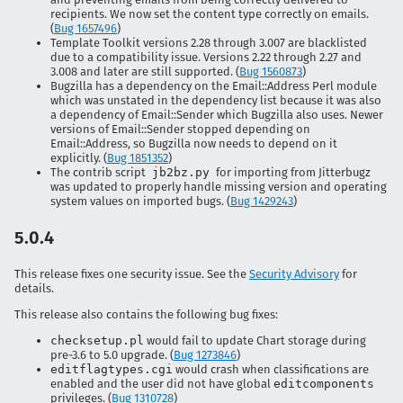
recipients. We now set the content type correctly on emails.
(
Bug 1657496
)
Template Toolkit versions 2.28 through 3.007 are blacklisted
due to a compatibility issue. Versions 2.22 through 2.27 and
3.008 and later are still supported. (
Bug 1560873
)
Bugzilla has a dependency on the Email::Address Perl module
which was unstated in the dependency list because it was also
a dependency of Email::Sender which Bugzilla also uses. Newer
versions of Email::Sender stopped depending on
Email::Address, so Bugzilla now needs to depend on it
explicitly. (
Bug 1851352
)
The contrib script
jb2bz.py
for importing from Jitterbugz
was updated to properly handle missing version and operating
system values on imported bugs. (
Bug 1429243
)
5.0.4
This release fixes one security issue. See the
Security Advisory
for
details.
This release also contains the following bug fixes:
checksetup.pl
would fail to update Chart storage during
pre-3.6 to 5.0 upgrade. (
Bug 1273846
)
editflagtypes.cgi
would crash when classifications are
enabled and the user did not have global
editcomponents
privileges. (
Bug 1310728
)