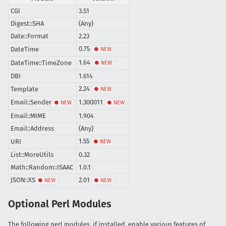
CGI
3.51
Digest::SHA
(Any)
Date::Format
2.23
0.75
DateTime
1.64
DateTime::TimeZone
DBI
1.614
2.24
Template
Email::Sender
1.300011
Email::MIME
1.904
Email::Address
(Any)
1.55
URI
List::MoreUtils
0.32
Math::Random::ISAAC
1.0.1
JSON::XS
2.01
Optional Perl Modules
The following perl modules, if installed, enable various features of