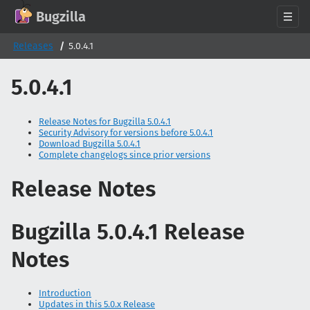
GitHub
X
Mastodon
Bluesky
Facebook
LinkedIn
IRC on Libera.Chat
Discord
Matrix
YouTube
Twitch
Creative Commons Attribution-ShareAlike 2.0
Bugzilla
About
Releases
5.0.4.1
News
5.0.4.1
Download
Documentation
Release Notes for Bugzilla 5.0.4.1
Security Advisory for versions before 5.0.4.1
Support
Download Bugzilla 5.0.4.1
Complete changelogs since prior versions
Contribute
Follow Us
Release Notes
Search bugzilla.org
Bugzilla 5.0.4.1 Release
Notes
Introduction
Updates in this 5.0.x Release