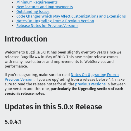
Minimum Requirements
New Features and Improvements
Outstanding Issues
Code Changes Which May Affect Customizations and Extensions
Notes On Upgrading From a Previous Version
Release Notes for Previous Versions
Introduction
Welcome to Bugzilla 5.0! It has been slightly over two years since we
released Bugzilla 4.4 in May of 2013. This new major release comes
with many new features and improvements to WebServices and
performance.
If you're upgrading, make sure to read
Notes On Upgrading From a
Previous Version
. If you are upgrading from a release before 4.4, make
sure to read the release notes for all the
previous versions
in between
your version and this one,
particularly the Upgrading section of each
version's release notes
.
Updates in this 5.0.x Release
5.0.4.1