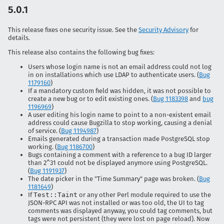
5.0.1
This release fixes one security issue. See the
Security Advisory
for
details.
This release also contains the following bug fixes:
Users whose login name is not an email address could not log
in on installations which use LDAP to authenticate users. (
Bug
1179160
)
If a mandatory custom field was hidden, it was not possible to
create a new bug or to edit existing ones. (
Bug 1183398
and
bug
1196969
)
A user editing his login name to point to a non-existent email
address could cause Bugzilla to stop working, causing a denial
of service. (
Bug 1194987
)
Emails generated during a transaction made PostgreSQL stop
working. (
Bug 1186700
)
Bugs containing a comment with a reference to a bug ID larger
than 2^31 could not be displayed anymore using PostgreSQL.
(
Bug 1191937
)
The date picker in the "Time Summary" page was broken. (
Bug
1181649
)
If
Test::Taint
or any other Perl module required to use the
JSON-RPC API was not installed or was too old, the UI to tag
comments was displayed anyway, you could tag comments, but
tags were not persistent (they were lost on page reload). Now