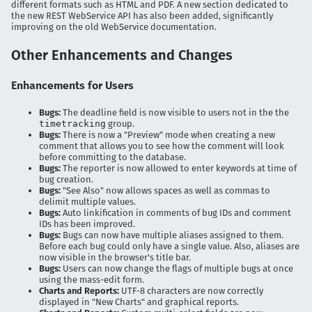
different formats such as HTML and PDF. A new section dedicated to
the new REST WebService API has also been added, significantly
improving on the old WebService documentation.
Other Enhancements and Changes
Enhancements for Users
Bugs:
The deadline field is now visible to users not in the the
timetracking
group.
Bugs:
There is now a "Preview" mode when creating a new
comment that allows you to see how the comment will look
before committing to the database.
Bugs:
The reporter is now allowed to enter keywords at time of
bug creation.
Bugs:
"See Also" now allows spaces as well as commas to
delimit multiple values.
Bugs:
Auto linkification in comments of bug IDs and comment
IDs has been improved.
Bugs:
Bugs can now have multiple aliases assigned to them.
Before each bug could only have a single value. Also, aliases are
now visible in the browser's title bar.
Bugs:
Users can now change the flags of multiple bugs at once
using the mass-edit form.
Charts and Reports:
UTF-8 characters are now correctly
displayed in "New Charts" and graphical reports.