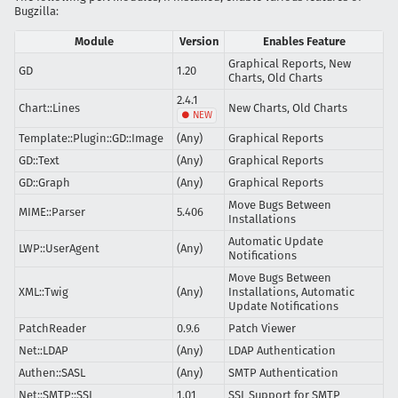
Bugzilla:
Module
Version
Enables Feature
Graphical Reports, New
GD
1.20
Charts, Old Charts
2.4.1
Chart::Lines
New Charts, Old Charts
Template::Plugin::GD::Image
(Any)
Graphical Reports
GD::Text
(Any)
Graphical Reports
GD::Graph
(Any)
Graphical Reports
Move Bugs Between
MIME::Parser
5.406
Installations
Automatic Update
LWP::UserAgent
(Any)
Notifications
Move Bugs Between
XML::Twig
(Any)
Installations, Automatic
Update Notifications
PatchReader
0.9.6
Patch Viewer
Net::LDAP
(Any)
LDAP Authentication
Authen::SASL
(Any)
SMTP Authentication
Net::SMTP::SSL
1.01
SSL Support for SMTP