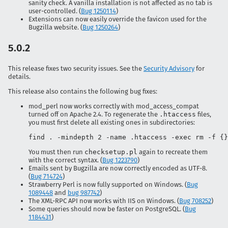
sanity check. A vanilla installation is not affected as no tab is
user-controlled. (
Bug 1250114
)
Extensions can now easily override the favicon used for the
Bugzilla website. (
Bug 1250264
)
5.0.2
This release fixes two security issues. See the
Security Advisory
for
details.
This release also contains the following bug fixes:
mod_perl now works correctly with mod_access_compat
turned off on Apache 2.4. To regenerate the
.htaccess
files,
you must first delete all existing ones in subdirectories:
find . -mindepth 2 -name .htaccess -exec rm -f {}
You must then run
checksetup.pl
again to recreate them
with the correct syntax. (
Bug 1223790
)
Emails sent by Bugzilla are now correctly encoded as UTF-8.
(
Bug 714724
)
Strawberry Perl is now fully supported on Windows. (
Bug
1089448
and
bug 987742
)
The XML-RPC API now works with IIS on Windows. (
Bug 708252
)
Some queries should now be faster on PostgreSQL. (
Bug
1184431
)