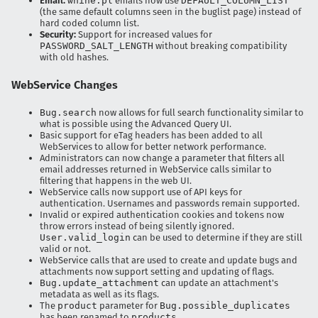
Email:
whine.pl
emails now use
DEFAULT_COLUMN_LIST
(the same default columns seen in the buglist page) instead of
hard coded column list.
Security:
Support for increased values for
PASSWORD_SALT_LENGTH
without breaking compatibility
with old hashes.
WebService Changes
Bug.search
now allows for full search functionality similar to
what is possible using the Advanced Query UI.
Basic support for eTag headers has been added to all
WebServices to allow for better network performance.
Administrators can now change a parameter that filters all
email addresses returned in WebService calls similar to
filtering that happens in the web UI.
WebService calls now support use of API keys for
authentication. Usernames and passwords remain supported.
Invalid or expired authentication cookies and tokens now
throw errors instead of being silently ignored.
User.valid_login
can be used to determine if they are still
valid or not.
WebService calls that are used to create and update bugs and
attachments now support setting and updating of flags.
Bug.update_attachment
can update an attachment's
metadata as well as its flags.
The
product
parameter for
Bug.possible_duplicates
has been renamed to
products
.