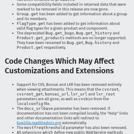
Some compatibility fields included in returned data that were
marked to be removed in this release are now gone.
Group.get
has been added to get information about a group
and its members.
FlagType.get
has been added to get information about
valid flag types for a given product and component.
The deprecated
Bug.get_bugs
,
Bug.get_history
and
Product.get_products
methods are no longer supported.
They have been renamed to
Bug.get
,
Bug.history
and
Product.get
respectively.
Code Changes Which May Affect
Customizations and Extensions
Support for CVS, Bonsai and LXR has been removed entirely
when viewing attachments. This means that the
cvsroot
,
cvsroot_get
,
bonsai_url
,
lxr_url
and
lxr_root
parameters are all gone, as well as
cvsbin
from the
localconfig
file.
The
docs_urlbase
parameter has been removed. If
documentation has not been compiled locally, the "Help" links
and other documentation links will redirect to
bugzilla.readthedocs.org
automatically.
The
mostfreqthreshold
parameter has also been removed.
All extensions which define new public WebService methods