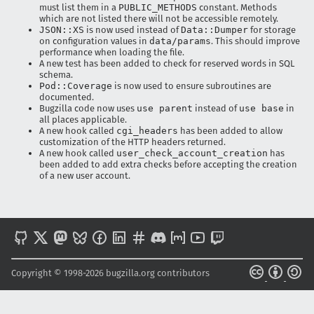
must list them in a
PUBLIC_METHODS
constant. Methods
which are not listed there will not be accessible remotely.
JSON::XS
is now used instead of
Data::Dumper
for storage
on configuration values in
data/params
. This should improve
performance when loading the file.
A new test has been added to check for reserved words in SQL
schema.
Pod::Coverage
is now used to ensure subroutines are
documented.
Bugzilla code now uses
use parent
instead of
use base
in
all places applicable.
A new hook called
cgi_headers
has been added to allow
customization of the HTTP headers returned.
A new hook called
user_check_account_creation
has
been added to add extra checks before accepting the creation
of a new user account.
Copyright © 1998-2026 bugzilla.org contributors