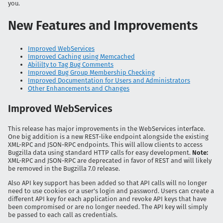
you.
New Features and Improvements
Improved WebServices
Improved Caching using Memcached
Abililty to Tag Bug Comments
Improved Bug Group Membership Checking
Improved Documentation for Users and Administrators
Other Enhancements and Changes
Improved WebServices
This release has major improvements in the WebServices interface.
One big addition is a new REST-like endpoint alongside the existing
XML-RPC and JSON-RPC endpoints. This will allow clients to access
Bugzilla data using standard HTTP calls for easy development.
Note:
XML-RPC and JSON-RPC are deprecated in favor of REST and will likely
be removed in the Bugzilla 7.0 release.
Also API key support has been added so that API calls will no longer
need to use cookies or a user's login and password. Users can create a
different API key for each application and revoke API keys that have
been compromised or are no longer needed. The API key will simply
be passed to each call as credentials.