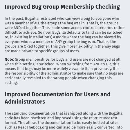
Improved Bug Group Membership Checking
In the past, Bugzilla restricted who can view a bug to everyone who
was a member of ALL the groups the bug was in. That is, the groups
were ANDed together. This made some access control scenarios rather
difficult to achieve. So now, Bugzilla defaults to (and can be switched
to, in existing installations) a mode where the bug can be viewed by
everyone who is a member of ANY group the bug is in. That is, the
groups are ORed together. This give more flexibility in the way bugs
are made private to specific groups of users.
Note:
Group memberships for bugs and users are not changed at all
when this setting is switched. When switching from AND to OR, this
means that bugs may be more widely viewable than previously. It is
the responsibility of the administrator to make sure that no bugs are
accidentally revealed to the wrong people when changing this
setting.
Improved Documentation for Users and
Administrators
The standard documentation that is shipped along with the Bugzilla
code has been rewritten and improved using the reStructuredText
format. This allows the documentation to be easily hosted at sites
such as ReadTheDocs.org and can also be more easily converted into