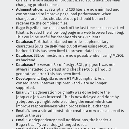
Charts" are now based on product IDs to avoid data loss when
changing product names.
Administration:
JavaScript and CSS files are now minified and
concatenated to improve page load performance. When
changes are made,
checksetup.pl
should be run to
regenerate the combined files.
Bugs:
Bugzilla now keeps track of the last time each user visited
(that is, loaded the show_bug page in a web browser) each bug.
This could be useful for dashboards or API clients.
Database:
Text that contained unicode supplementary
characters (outside BMP) was cut off when using MySQL as
backend. This has been fixed to prevent data loss.
Database:
SSL connections are now possible when using MySQL
as backend.
Database:
For version 8.x of PostgreSQL,
plpgsql
was not
always installed by default and
checksetup.pl
would
generate an error. This has been fixed.
Development:
Bugzilla is now HTML5 compliant. As a
consequence, Internet Explorer 6 and 7 are no longer
supported.
Email:
Email generation originally was done before the
jobqueue job was inserted. This is now delayed and done by
jobqueue.pl
right before sending the email which can
improve responsiveness when processing bug changes.
Email:
When a site administrator creates a new user, an email is
sent to the user.
Email:
For dependency email notifications, the header
X-
Bugzilla-Type: dep_changed
is set.