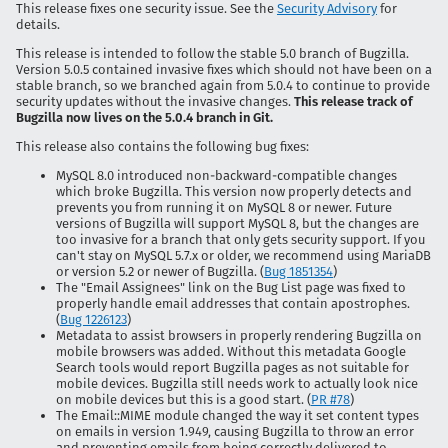
This release fixes one security issue. See the
Security Advisory
for
details.
This release is intended to follow the stable 5.0 branch of Bugzilla.
Version 5.0.5 contained invasive fixes which should not have been on a
stable branch, so we branched again from 5.0.4 to continue to provide
security updates without the invasive changes.
This release track of
Bugzilla now lives on the 5.0.4 branch in Git.
This release also contains the following bug fixes:
MySQL 8.0 introduced non-backward-compatible changes
which broke Bugzilla. This version now properly detects and
prevents you from running it on MySQL 8 or newer. Future
versions of Bugzilla will support MySQL 8, but the changes are
too invasive for a branch that only gets security support. If you
can't stay on MySQL 5.7.x or older, we recommend using MariaDB
or version 5.2 or newer of Bugzilla. (
Bug 1851354
)
The "Email Assignees" link on the Bug List page was fixed to
properly handle email addresses that contain apostrophes.
(
Bug 1226123
)
Metadata to assist browsers in properly rendering Bugzilla on
mobile browsers was added. Without this metadata Google
Search tools would report Bugzilla pages as not suitable for
mobile devices. Bugzilla still needs work to actually look nice
on mobile devices but this is a good start. (
PR #78
)
The Email::MIME module changed the way it set content types
on emails in version 1.949, causing Bugzilla to throw an error
and preventing emails from being correctly delivered to