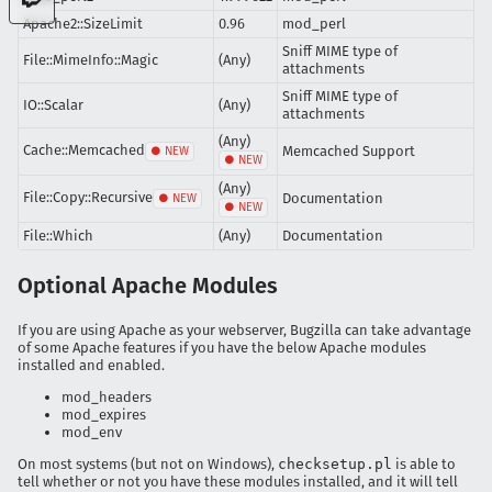
Apache2::SizeLimit
0.96
mod_perl
Sniff MIME type of
File::MimeInfo::Magic
(Any)
attachments
Sniff MIME type of
IO::Scalar
(Any)
attachments
(Any)
Cache::Memcached
Memcached Support
(Any)
File::Copy::Recursive
Documentation
File::Which
(Any)
Documentation
Optional Apache Modules
If you are using Apache as your webserver, Bugzilla can take advantage
of some Apache features if you have the below Apache modules
installed and enabled.
mod_headers
mod_expires
mod_env
On most systems (but not on Windows),
checksetup.pl
is able to
tell whether or not you have these modules installed, and it will tell