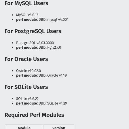
For MySQL Users
MySQL v5.0.15
perl module:
DBD::mysql v4.001
For PostgreSQL Users
PostgreSQL v8.03.0000
perl module:
DBD::Pg v2.7.0
For Oracle Users
Oracle v10.02.0
perl module:
DBD::Oracle v1.19
For SQLite Users
SQLite v3.6.22
perl module:
DBD::SQLite v1.29
Required Perl Modules
Module
Version