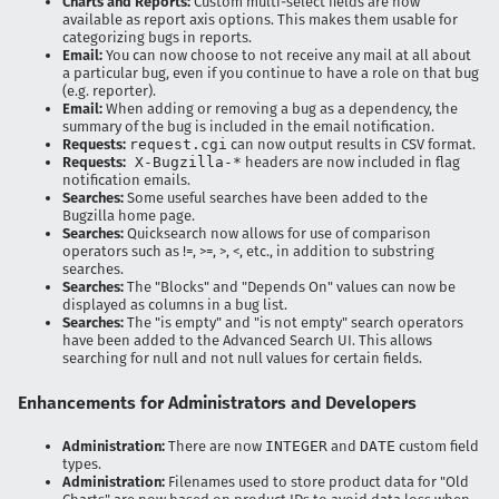
Charts and Reports:
Custom multi-select fields are now
available as report axis options. This makes them usable for
categorizing bugs in reports.
Email:
You can now choose to not receive any mail at all about
a particular bug, even if you continue to have a role on that bug
(e.g. reporter).
Email:
When adding or removing a bug as a dependency, the
summary of the bug is included in the email notification.
Requests:
request.cgi
can now output results in CSV format.
Requests:
X-Bugzilla-*
headers are now included in flag
notification emails.
Searches:
Some useful searches have been added to the
Bugzilla home page.
Searches:
Quicksearch now allows for use of comparison
operators such as !=, >=, >, <, etc., in addition to substring
searches.
Searches:
The "Blocks" and "Depends On" values can now be
displayed as columns in a bug list.
Searches:
The "is empty" and "is not empty" search operators
have been added to the Advanced Search UI. This allows
searching for null and not null values for certain fields.
Enhancements for Administrators and Developers
Administration:
There are now
INTEGER
and
DATE
custom field
types.
Administration:
Filenames used to store product data for "Old