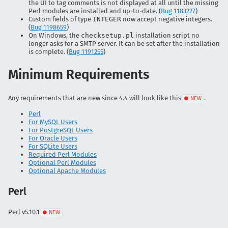
the UI to tag comments is not displayed at all until the missing
Perl modules are installed and up-to-date. (
Bug 1183227
)
Custom fields of type
INTEGER
now accept negative integers.
(
Bug 1198659
)
On Windows, the
checksetup.pl
installation script no
longer asks for a SMTP server. It can be set after the installation
is complete. (
Bug 1191255
)
Minimum Requirements
Any requirements that are new since 4.4 will look like
this
.
Perl
For MySQL Users
For PostgreSQL Users
For Oracle Users
For SQLite Users
Required Perl Modules
Optional Perl Modules
Optional Apache Modules
Perl
Perl
v5.10.1