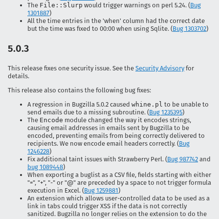
The
File::Slurp
would trigger warnings on perl 5.24. (
Bug
1301887
)
All the time entries in the 'when' column had the correct date
but the time was fixed to 00:00 when using Sqlite. (
Bug 1303702
)
5.0.3
This release fixes one security issue. See the
Security Advisory
for
details.
This release also contains the following bug fixes:
A regression in Bugzilla 5.0.2 caused
whine.pl
to be unable to
send emails due to a missing subroutine. (
Bug 1235395
)
The
Encode
module changed the way it encodes strings,
causing email addresses in emails sent by Bugzilla to be
encoded, preventing emails from being correctly delivered to
recipients. We now encode email headers correctly. (
Bug
1246228
)
Fix additional taint issues with Strawberry Perl. (
Bug 987742
and
bug 1089448
)
When exporting a buglist as a CSV file, fields starting with either
"=", "+", "-" or "@" are preceded by a space to not trigger formula
execution in Excel. (
Bug 1259881
)
An extension which allows user-controlled data to be used as a
link in tabs could trigger XSS if the data is not correctly
sanitized. Bugzilla no longer relies on the extension to do the