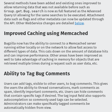
Several methods have been added and existing ones improved to
allow returning data that was not available before such as
Group.get
.
Bug.search
is now as full featured as the Advanced
Query UI allowing for the same searches to be executed. Attachment
data such as flags and other metadata can now be updated through
the API. Other WebService changes are detailed
below
.
Improved Caching using Memcached
Bugzilla now has the ability to connect to a Memcached server
running either locally or on the network to allow fast access to
different types of data. This cuts down on the amount of database hits
and can improve performance. Other areas have been improved as
well to take advantage of caching in memory for objects that are
retrieved multiple times during a request such as user data, etc.
Ability to Tag Bug Comments
Users can add tags, visible to other users, to bug comments. This gives
the users the ability to thread conversations, mark comments as
spam, identify important comments, etc. Users can hide comments
that contain specific tags if desired. The tag input field also supports
autocompletion so commonly used tags can be selected.
Administrators can make specifically tagged comments be
automatically hidden from view.