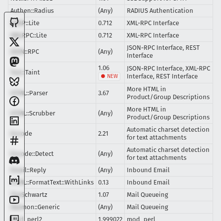
Authen::Radius
(Any)
RADIUS Authentication
SOAP::Lite
0.712
XML-RPC Interface
XMLRPC::Lite
0.712
XML-RPC Interface
JSON-RPC Interface, REST
JSON::RPC
(Any)
Interface
1.06
JSON-RPC Interface, XML-RPC
Test::Taint
Interface, REST Interface
More HTML in
HTML::Parser
3.67
Product/Group Descriptions
More HTML in
HTML::Scrubber
(Any)
Product/Group Descriptions
Automatic charset detection
Encode
2.21
for text attachments
Automatic charset detection
Encode::Detect
(Any)
for text attachments
Email::Reply
(Any)
Inbound Email
HTML::FormatText::WithLinks
0.13
Inbound Email
TheSchwartz
1.07
Mail Queueing
Daemon::Generic
(Any)
Mail Queueing
mod_perl2
1.999022
mod_perl