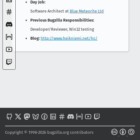
Day Job:
Software Architect at
Blue Meteorite Ltd
Previous Bugzilla Responsibilities:
Developer/Reviewer, Win32 testing
Blog:
http://www.heikniemi.net/hc/
Copyright © 1998-2026 bugzilla.org contributors