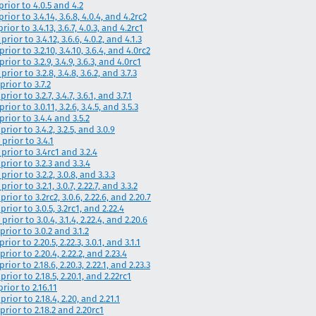
prior to 4.0.5 and 4.2
ior to 3.4.14, 3.6.8, 4.0.4, and 4.2rc2
ior to 3.4.13, 3.6.7, 4.0.3, and 4.2rc1
ior to 3.4.12, 3.6.6, 4.0.2, and 4.1.3
ior to 3.2.10, 3.4.10, 3.6.4, and 4.0rc2
ior to 3.2.9, 3.4.9, 3.6.3, and 4.0rc1
ior to 3.2.8, 3.4.8, 3.6.2, and 3.7.3
prior to 3.7.2
or to 3.2.7, 3.4.7, 3.6.1, and 3.7.1
ior to 3.0.11, 3.2.6, 3.4.5, and 3.5.3
prior to 3.4.4 and 3.5.2
rior to 3.4.2, 3.2.5, and 3.0.9
prior to 3.4.1
prior to 3.4rc1 and 3.2.4
prior to 3.2.3 and 3.3.4
rior to 3.2.2, 3.0.8, and 3.3.3
or to 3.2.1, 3.0.7, 2.22.7, and 3.3.2
ior to 3.2rc2, 3.0.6, 2.22.6, and 2.20.7
rior to 3.0.5, 3.2rc1, and 2.22.4
ior to 3.0.4, 3.1.4, 2.22.4, and 2.20.6
rior to 3.0.2 and 3.1.2
or to 2.20.5, 2.22.3, 3.0.1, and 3.1.1
rior to 2.20.4, 2.22.2, and 2.23.4
ior to 2.18.6, 2.20.3, 2.22.1, and 2.23.3
rior to 2.18.5, 2.20.1, and 2.22rc1
rior to 2.16.11
rior to 2.18.4, 2.20, and 2.21.1
prior to 2.18.2 and 2.20rc1