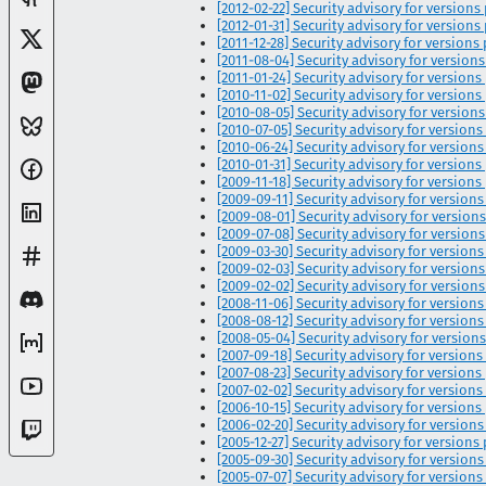
[2012-02-22] Security advisory for versions 
[2012-01-31] Security advisory for versions pr
[2011-12-28] Security advisory for versions pr
[2011-08-04] Security advisory for versions pr
[2011-01-24] Security advisory for versions pr
[2010-11-02] Security advisory for versions pr
[2010-08-05] Security advisory for versions pr
[2010-07-05] Security advisory for versions 
[2010-06-24] Security advisory for versions pri
[2010-01-31] Security advisory for versions pr
[2009-11-18] Security advisory for versions 
[2009-09-11] Security advisory for versions p
[2009-08-01] Security advisory for versions 
[2009-07-08] Security advisory for versions 
[2009-03-30] Security advisory for versions 
[2009-02-03] Security advisory for versions p
[2009-02-02] Security advisory for versions pri
[2008-11-06] Security advisory for versions pr
[2008-08-12] Security advisory for versions p
[2008-05-04] Security advisory for versions pr
[2007-09-18] Security advisory for versions p
[2007-08-23] Security advisory for versions pri
[2007-02-02] Security advisory for versions p
[2006-10-15] Security advisory for versions pr
[2006-02-20] Security advisory for versions p
[2005-12-27] Security advisory for versions p
[2005-09-30] Security advisory for versions p
[2005-07-07] Security advisory for versions 