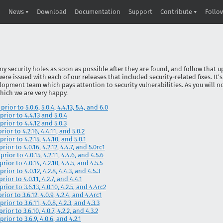
News
Download
Documentation
Support
Contribute
Follo
ny security holes as soon as possible after they are found, and follow that u
 were issued with each of our releases that included security-related fixes. It’
lopment team which pays attention to security vulnerabilities. As you will no
which we are very happy.
ior to 5.0.6, 5.0.4, 4.4.13, 5.4, and 6.0
prior to 4.4.13 and 5.0.4
prior to 4.4.12 and 5.0.3
ior to 4.2.16, 4.4.11, and 5.0.2
rior to 4.2.15, 4.4.10, and 5.0.1
ior to 4.0.16, 4.2.12, 4.4.7, and 5.0rc1
ior to 4.0.15, 4.2.11, 4.4.6, and 4.5.6
ior to 4.0.14, 4.2.10, 4.4.5, and 4.5.5
ior to 4.0.12, 4.2.8, 4.4.3, and 4.5.3
ior to 4.0.11, 4.2.7, and 4.4.1
ior to 3.6.13, 4.0.10, 4.2.5, and 4.4rc2
ior to 3.6.12, 4.0.9, 4.2.4, and 4.4rc1
ior to 3.6.11, 4.0.8, 4.2.3, and 4.3.3
ior to 3.6.10, 4.0.7, 4.2.2, and 4.3.2
rior to 3.6.9, 4.0.6, and 4.2.1