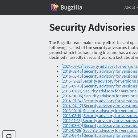
GitHub
X
Mastodon
Bluesky
Facebook
LinkedIn
IRC on Libera.Chat
Discord
Matrix
YouTube
Twitch
Creative Commons Attribution-ShareAlike 2.0
Bugzilla
About
Security Advisories
The Bugzilla team makes every effort to seal up a
following is a list of the security advisories that
project which has had a long life, and has a deve
declined markedly in recent years, a fact about 
[2024-09-03] Security advisory for versions pr
[2018-02-16] Security advisory for versions 
[2016-05-16] Security advisory for versions 
[2015-12-22] Security advisory for versions pr
[2015-09-10] Security advisory for versions p
[2015-01-21] Security advisory for versions pr
[2014-10-06] Security advisory for versions pr
[2014-07-24] Security advisory for versions pr
[2014-04-17] Security advisory for versions pr
[2013-10-16] Security advisory for versions pr
[2013-02-19] Security advisory for versions pr
[2012-11-13] Security advisory for versions pr
[2012-08-30] Security advisory for versions pr
[2012-07-26] Security advisory for versions pr
[2012-04-18] Security advisory for versions p