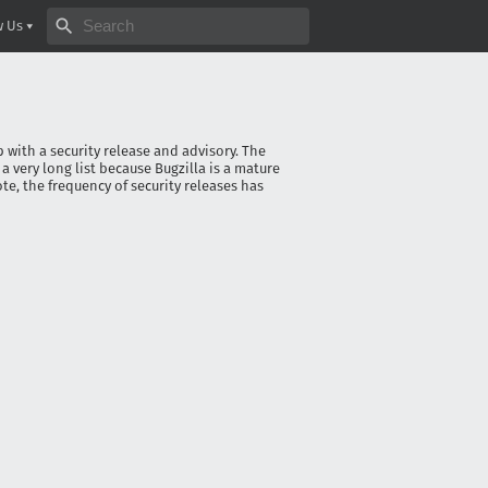
Search bugzilla.org
w Us
p with a security release and advisory. The
s a very long list because Bugzilla is a mature
te, the frequency of security releases has