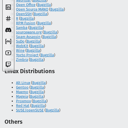
NetFilter
(
Bugzilla
)
Open Office
(
Bugzilla
)
Open Source MANO
(
Bugzilla
)
OpenSSH
(
Bugzilla
)
R
(
Bugzilla
)
RPM Fusion
(
Bugzilla
)
Samba
(
Bugzilla
)
sourceware.org
(
Bugzilla
)
Spam Assassin
(
Bugzilla
)
SuDo
(
Bugzilla
)
WebKit
(
Bugzilla
)
Wine
(
Bugzilla
)
Yocto Project
(
Bugzilla
)
Zimbra
(
Bugzilla
)
Linux Distributions
Alt Linux
(
Bugzilla
)
Gentoo
(
Bugzilla
)
Maemo
(
Bugzilla
)
Mageia
(
Bugzilla
)
Proxmox
(
Bugzilla
)
Red Hat
(
Bugzilla
)
SUSE/openSUSE
(
Bugzilla
)
Others