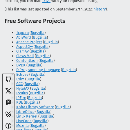
account, you can mail
Dave
with your requested listing.
(This list was last updated on September 27th, 2022;
history
).
Free Software Projects
1cpp.ru
(
Bugzilla
)
AbiWord
(
Bugzilla
)
Apache Project
(
Bugzilla
)
AspectC++
(
Bugzilla
)
ClamAV
(
Bugzilla
)
Claws Mail
(
Bugzilla
)
ContentLion
(
Bugzilla
)
DPDK
(
Bugzilla
)
D Programming Language
(
Bugzilla
)
Eclipse
(
Bugzilla
)
Exim
(
Bugzilla
)
GCC
(
Bugzilla
)
HylaFAX
(
Bugzilla
)
Icculus
(
Bugzilla
)
IPFire
(
Bugzilla
)
KDE
(
Bugzilla
)
Koha Library Software
(
Bugzilla
)
LibreOffice
(
Bugzilla
)
Linux Kernel
(
Bugzilla
)
LiveCode
(
Bugzilla
)
Mozilla
(
Bugzilla
)