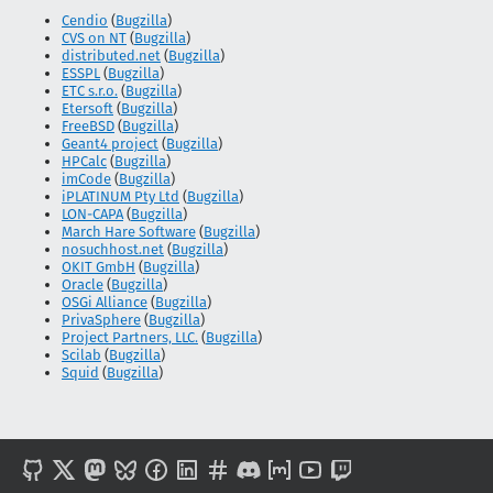
Cendio
(
Bugzilla
)
CVS on NT
(
Bugzilla
)
distributed.net
(
Bugzilla
)
ESSPL
(
Bugzilla
)
ETC s.r.o.
(
Bugzilla
)
Etersoft
(
Bugzilla
)
FreeBSD
(
Bugzilla
)
Geant4 project
(
Bugzilla
)
HPCalc
(
Bugzilla
)
imCode
(
Bugzilla
)
iPLATINUM Pty Ltd
(
Bugzilla
)
LON-CAPA
(
Bugzilla
)
March Hare Software
(
Bugzilla
)
nosuchhost.net
(
Bugzilla
)
OKIT GmbH
(
Bugzilla
)
Oracle
(
Bugzilla
)
OSGi Alliance
(
Bugzilla
)
PrivaSphere
(
Bugzilla
)
Project Partners, LLC.
(
Bugzilla
)
Scilab
(
Bugzilla
)
Squid
(
Bugzilla
)