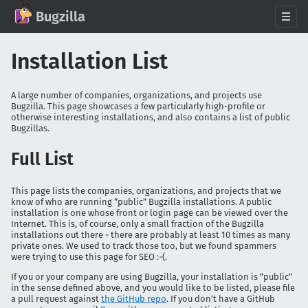
GitHub
X
Mastodon
Bluesky
Facebook
LinkedIn
IRC on Libera.Chat
Discord
Matrix
YouTube
Twitch
Creative Commons Attribution-ShareAlike 2.0
Bugzilla
About
Installation List
News
Download
A large number of companies, organizations, and projects use
Bugzilla. This page showcases a few particularly high-profile or
Documentation
otherwise interesting installations, and also contains a list of public
Bugzillas.
Support
Contribute
Full List
Follow Us
This page lists the companies, organizations, and projects that we
Search bugzilla.org
know of who are running “public” Bugzilla installations. A public
installation is one whose front or login page can be viewed over the
Internet. This is, of course, only a small fraction of the Bugzilla
installations out there - there are probably at least 10 times as many
private ones. We used to track those too, but we found spammers
were trying to use this page for SEO :-(.
If you or your company are using Bugzilla, your installation is “public”
in the sense defined above, and you would like to be listed, please file
a pull request against
the GitHub repo
. If you don’t have a GitHub