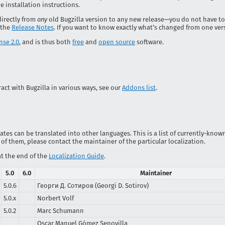
e installation instructions.
directly from
any
old Bugzilla version to any new release—you do not have to
 the
Release Notes
. If you want to know exactly what’s changed from one ver
nse 2.0
, and is thus both
free
and
open source
software.
act with Bugzilla in various ways, see our
Addons list
.
es can be translated into other languages. This is a list of currently-known 
 of them, please contact the maintainer of the particular localization.
at the end of the
Localization Guide
.
5.0
6.0
Maintainer
5.0.6
Георги Д. Сотиров (Georgi D. Sotirov)
5.0.x
Norbert Volf
5.0.2
Marc Schumann
Oscar Manuel Gómez Senovilla