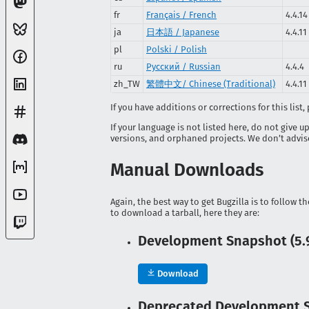
fr
Français / French
4.4.14
ja
日本語 / Japanese
4.4.11
pl
Polski / Polish
ru
Русский / Russian
4.4.4
zh_TW
繁體中文/ Chinese (Traditional)
4.4.11
If you have additions or corrections for this list
If your language is not listed here, do not give u
versions, and orphaned projects. We don’t advise 
Manual Downloads
Again, the best way to get Bugzilla is to follow t
to download a tarball, here they are:
Development Snapshot (5.9
Download
Deprecated Development Sn