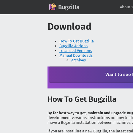
(current)
GitHub
X
Mastodon
Bluesky
Facebook
LinkedIn
IRC on Libera.Chat
Discord
Matrix
YouTube
Twitch
Creative Commons Attribution-ShareAlike 2.0
Bugzilla
About
Download
How To Get Bugzilla
Bugzilla Addons
Localized Versions
Manual Downloads
Archives
Want to see 
How To Get Bugzilla
By far best way to get, maintain and upgrade Bug
development versions. Instructions on how to do
move a Bugzilla installation between machines, 
If you are installing a new Bugzilla, the latest 