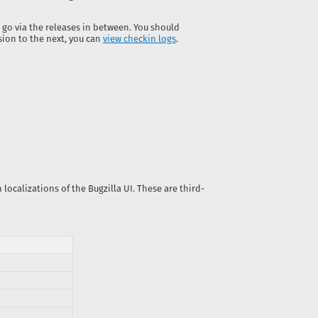
 go via the releases in between. You should
sion to the next, you can
view checkin logs
.
localizations of the Bugzilla UI. These are third-