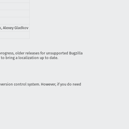
, Alexey Gladkov
 progress, older releases for unsupported Bugzilla
to bring a localization up to date.
t’ version control system. However, if you do need