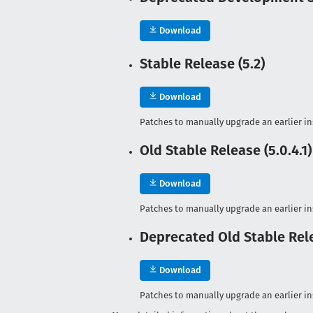
Download
Stable Release (5.2)
Download
Patches to manually upgrade an earlier ins
Old Stable Release (5.0.4.1)
Download
Patches to manually upgrade an earlier ins
Deprecated Old Stable Rele
Download
Patches to manually upgrade an earlier ins