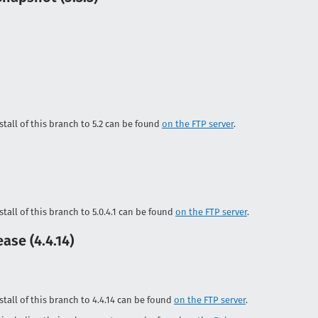
tall of this branch to 5.2 can be found
on the FTP server
.
tall of this branch to 5.0.4.1 can be found
on the FTP server
.
ase (4.4.14)
tall of this branch to 4.4.14 can be found
on the FTP server
.