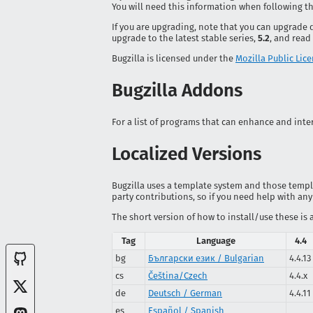
You will need this information when following th
If you are upgrading, note that you can upgrade 
upgrade to the latest stable series,
5.2
, and read
Bugzilla is licensed under the
Mozilla Public Lice
Bugzilla Addons
For a list of programs that can enhance and inter
Localized Versions
Bugzilla uses a template system and those templat
party contributions, so if you need help with any
The short version of how to install/use these is 
Tag
Language
4.4
bg
Български език / Bulgarian
4.4.13
cs
Čeština/Czech
4.4.x
de
Deutsch / German
4.4.11
es
Español / Spanish