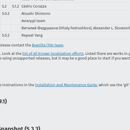
5.2
5.1.2
Cédric Corazza
5.0.2
Atsushi Shimono
Aviary.pl team
Виталий Федрушков (Vitaly Fedrushkov), Alexander L. Slovesnik
5.0.2
Repeat Yang
, please contact the
Bugzilla l10n team
.
p. Look at the
list of all known localization efforts
. Listed there are works in
using unsupported releases, but it may be a good place to start if you want 
he instructions in the
Installation and Maintenance Guide
, which use the ‘gi
.1)
apshot (5.3.3)