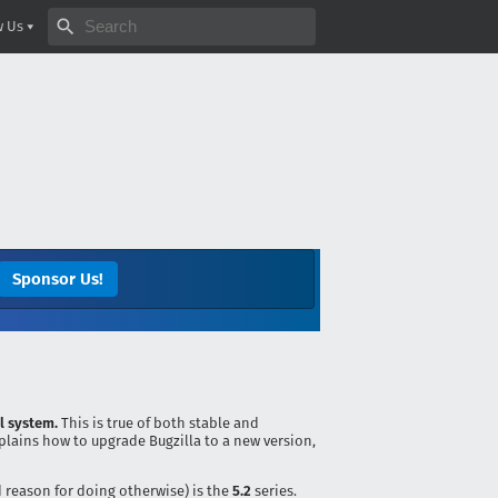
Search bugzilla.org
w Us
Sponsor Us!
l system.
This is true of both stable and
plains how to upgrade Bugzilla to a new version,
d reason for doing otherwise) is the
5.2
series.