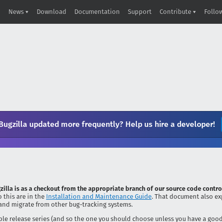
News
Download
Documentation
Support
Contribute
Follo
Bugzilla updated more frequently? Help us hire a developer!
zilla is as a checkout from the appropriate branch of our source code contro
 this are in the
Installation and Maintenance Guide
. That document also ex
and migrate from other bug-tracking systems.
stable release series (and so the one you should choose unless you have a goo