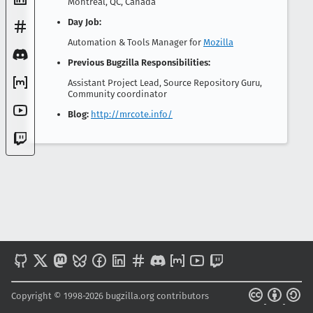
Montreal, QC, Canada
Day Job:
Automation & Tools Manager for
Mozilla
Previous Bugzilla Responsibilities:
Assistant Project Lead, Source Repository Guru,
Community coordinator
Blog:
http://mrcote.info/
Copyright © 1998-2026 bugzilla.org contributors