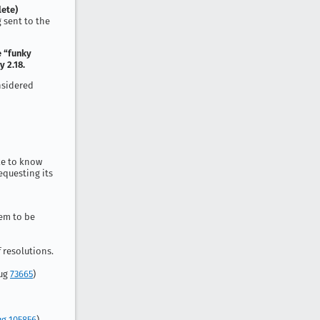
ete)
g sent to the
e “funky
 2.18.
onsidered
ike to know
equesting its
tem to be
 resolutions.
Bug
73665
)
g 105856
)