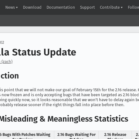
News
Download
Documentation
Support
Contribute
Follo
002
lla Status Update
 (zach)
uction
this point that we will not make our goal of February 15th for the 2.16 release.
is now frozen and is only accepting bugs that have been targeted as 2.16 bloc
ing quickly now, so it looks reasonable that we won’t have to delay again
robably release sooner if the right things fall into place before then.
Misleading & Meaningless Statistics
16 Bugs With Patches Waiting
2.16 Bugs Waiting For
2.16 Release
2