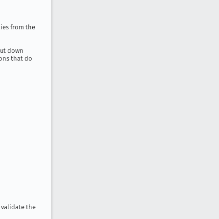
ies from the
shut down
tons that do
 validate the