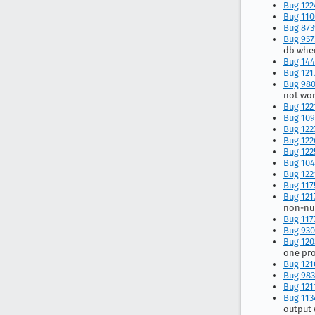
Bug 122
Bug 110
Bug 87
Bug 957
db when
Bug 144
Bug 121
Bug 98
not wor
Bug 122
Bug 109
Bug 122
Bug 122
Bug 122
Bug 104
Bug 122
Bug 117
Bug 121
non-nu
Bug 117
Bug 930
Bug 120
one pr
Bug 121
Bug 98
Bug 121
Bug 113
output 