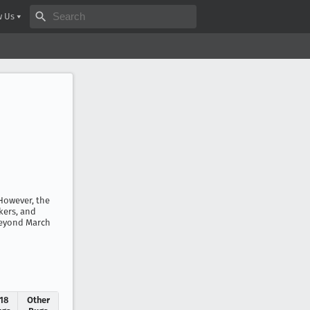
Search bugzilla.org
w Us
 However, the
kers, and
 beyond March
.18
Other