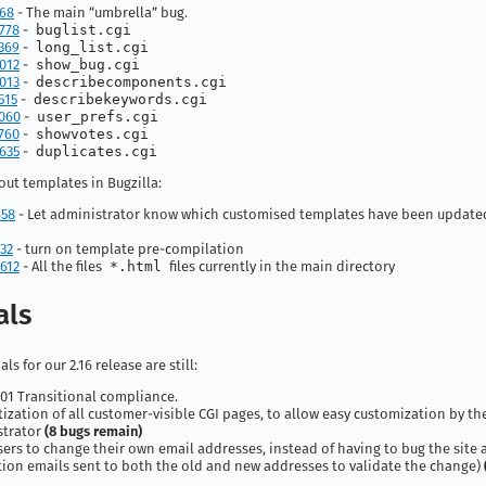
168
- The main “umbrella” bug.
778
-
buglist.cgi
369
-
long_list.cgi
012
-
show_bug.cgi
013
-
describecomponents.cgi
515
-
describekeywords.cgi
060
-
user_prefs.cgi
760
-
showvotes.cgi
635
-
duplicates.cgi
ut templates in Bugzilla:
658
- Let administrator know which customised templates have been updated
32
- turn on template pre-compilation
612
- All the files
*.html
files currently in the main directory
als
ls for our 2.16 release are still:
01 Transitional compliance.
ization of all customer-visible CGI pages, to allow easy customization by th
strator
(8 bugs remain)
sers to change their own email addresses, instead of having to bug the site
ation emails sent to both the old and new addresses to validate the change)