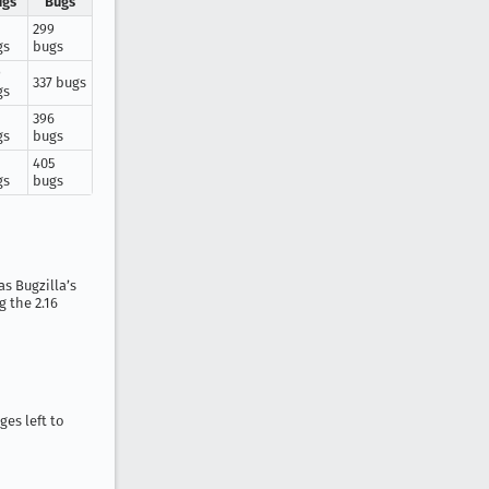
ugs
Bugs
299
gs
bugs
9
337 bugs
gs
396
gs
bugs
1
405
gs
bugs
s Bugzilla’s
 the 2.16
ges left to