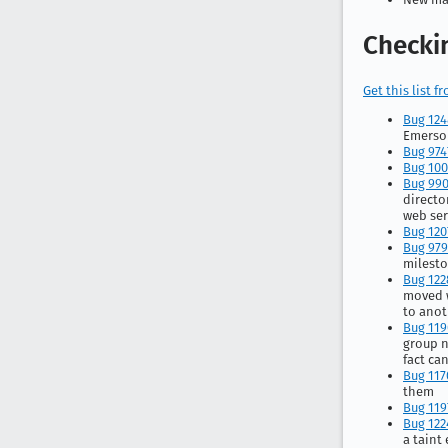
Checkin
Get this list 
Bug 12
Emerson
Bug 974
Bug 10
Bug 99
directo
web ser
Bug 120
Bug 97
milesto
Bug 122
moved 
to anot
Bug 119
group n
fact can
Bug 117
them
Bug 119
Bug 122
a taint 