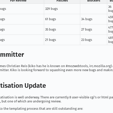
For Review
Patches
Blockers
B
36
bugs
329 bugs
bu
45
bugs
61 bugs
34 bugs
bu
477
bugs
35 bugs
27 bugs
bu
48
bugs
21 bugs
23 bugs
bu
mmitter
mes Christian Reis (kiko has he is known on #mozwebtools, irc.mozilla.org) a
mitter. Kiko is looking forward to squashing even more new bugs and making
tisation Update
atisation is well underway. There are currently 8 user-visible cgi’s or html pa
l, but one of which are undergoing review.
to the templating process that are still outstanding are: