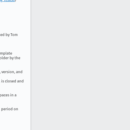
uted by Tom
emplate
folder by the
 version, and
 is closed and
paces in a
a period on