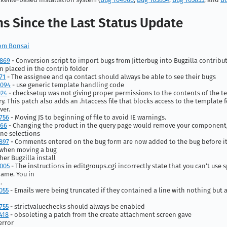
s Since the Last Status Update
from Bonsai
4869
- Conversion script to import bugs from Jitterbug into Bugzilla contrib
 placed in the contrib folder
71
- The assignee and qa contact should always be able to see their bugs
0094
- use generic template handling code
024
- checksetup was not giving proper permissions to the contents of the t
ry. This patch also adds an .htaccess file that blocks access to the template 
ver.
756
- Moving JS to beginning of file to avoid IE warnings.
966
- Changing the product in the query page would remove your component,
ne selections
897
- Comments entered on the bug form are now added to the bug before it
when moving a bug
her Bugzilla install
005
- The instructions in editgroups.cgi incorrectly state that you can’t use s
ame. You in
.
055
- Emails were being truncated if they contained a line with nothing but 
755
- strictvaluechecks should always be enabled
418
- obsoleting a patch from the create attachment screen gave
error