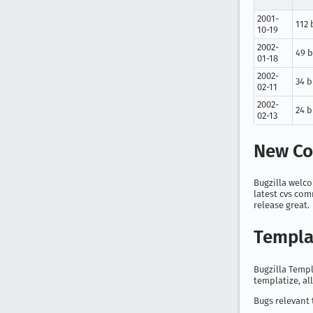
2001-
112 
10-19
2002-
49 
01-18
2002-
34 
02-11
2002-
24 
02-13
New Co
Bugzilla welco
latest cvs com
release great.
Templa
Bugzilla Templ
templatize, al
Bugs relevant 