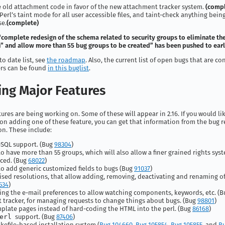
old attachment code in favor of the new attachment tracker system.
(compl
Perl’s taint mode for all user accessible files, and taint-check anything bein
se.
(complete)
“complete redesign of the schema related to security groups to eliminate th
 and allow more than 55 bug groups to be created” has been pushed to early
to date list, see
the roadmap
. Also, the current list of open bugs that are c
ers can be found
in this buglist
.
ng Major Features
ures are being working on. Some of these will appear in 2.16. If you would l
n adding one of these feature, you can get that information from the bug r
n. These include:
SQL support. (Bug
98304
)
 to have more than 55 groups, which will also allow a finer grained rights sys
ced. (Bug
68022
)
 to add generic customized fields to bugs (Bug
91037
)
sed resolutions, that allow adding, removing, deactivating and renaming of
534
)
ng the e-mail preferences to allow watching components, keywords, etc. (
 tracker, for managing requests to change things about bugs. (Bug
98801
)
plate pages instead of hard-coding the HTML into the perl. (Bug
86168
)
erl
support. (Bug
87406
)
efile-based installation system (
Bug 104660
,
Bug 105854
,
Bug 105855
, and
Bu