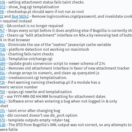
418
- setting attachment status fails taint checks
012
- show_bug.cgi templatisation
398
- checksetup.pl should warn if not run as root
32
and
Bug 58242
- Remove logincookies.cryptpassword, and invalidate cook
 required instead
61
- QA contact is no longer required
747
- Stops every script before it does anything else if Bugzilla is currently 
021
- Cleans up “edit attachment” interface on NS4.x by removing text of but
k in that browser
154
- Eliminiate the use of the “usetms” Javascript cache variable
138
- platform detection not working on macintosh
744
- Charting fails taint checks
636
- Templatise colchange.cgi
589
- Update gnats conversion script to newer schema of 2.14
521
- Removes old attachment interface in favor of new attachment tracker
154
- change arrays to numeric, and clean up query.atml js
509
- createaccount.cgi templatisation.
735
- Perl warning running checksetup.pl if a module has a
meric version number
759
- quips.cgi rewrite and templatisation
37
- use YYYY-MM-DD HH:MM formatting for attachment dates
543
- Software error when entering a bug when not logged in & only
oduct
074
- taint error after changing bug
368
- dbi connect doesn’t use db_port option
170
- template outputs empty <style> tag
438
- The DTD from Bugzilla’s XML output was not correct, so any attempts to
were futile