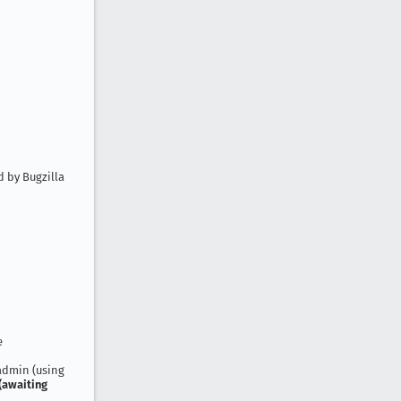
 by Bugzilla
e
 admin (using
(awaiting