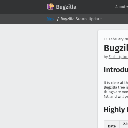
GitHub
X
Mastodon
Bluesky
Facebook
LinkedIn
IRC on Libera.Chat
Discord
Matrix
YouTube
Twitch
Creative Commons Attribution-ShareAlike 2.0
Bugzilla
About
Blog
Bugzilla Status Update
13. February 2
Bugzi
by
Zach Lipton
Introd
It is clear at 
Bugzilla tree 
things are mov
1st, and will p
Highly 
2.
Date