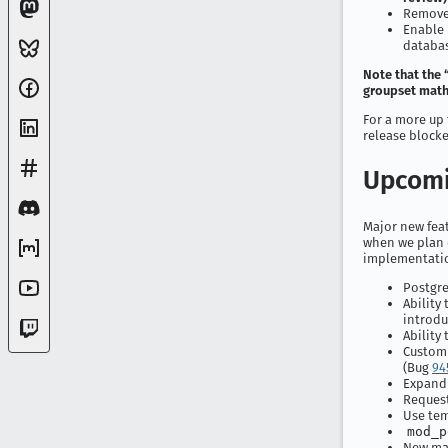
Remove 
Enable 
databa
Note that the 
groupset math”
For a more up 
release block
Upcomi
Major new feat
when we plan o
implementatio
Postgre
Ability
introdu
Ability
Customi
(Bug
94
Expandi
Request
Use tem
mod_p
New mak