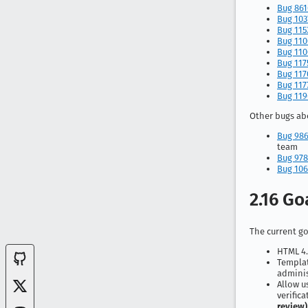
Bug 86
Bug 103
Bug 115
Bug 110
Bug 110
Bug 117
Bug 117
Bug 117
Bug 119
Other bugs abo
Bug 98
team
Bug 978
Bug 106
2.16 Go
The current goa
HTML 4.
Templat
admini
Allow u
verific
review)