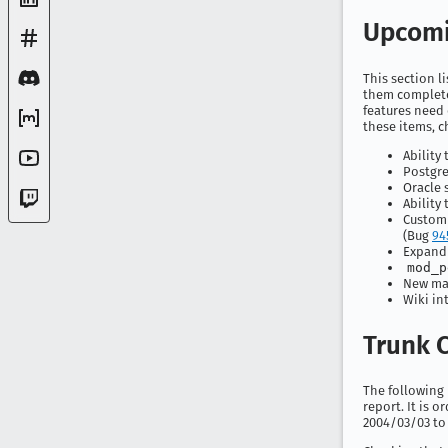
Upcomi
This section l
them completed
features need 
these items, c
Ability
Postgre
Oracle 
Ability
Customi
(Bug
94
Expandi
mod_p
New mak
Wiki in
Trunk C
The following i
report. It is 
2004/03/03 to 