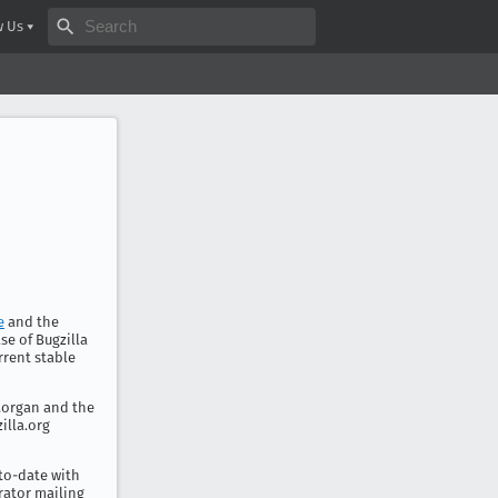
Search bugzilla.org
w Us
e
and the
se of Bugzilla
rrent stable
 Morgan and the
illa.org
-to-date with
rator mailing