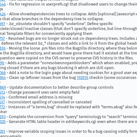
646
- Fix for regression in userprefs.cgi that disallowed users to change thei
ge
424
- Allow showdependencies trees to collapse. Adds [optional] Javascript-
s that allow branches in the dependency tree to collapse.
397
- .bz_obsolete shouldn’t specify “underline”. Define specific
lete/closed/inactive classes (that don’t specify underline, but line-throug
nal Template filters for conveniently applying them
757
- Resolved bugs are no longer struck out on dependency trees. Includes 
at defines the relevant bz_* classes and adds a link to it from the global hea
516
- Moving the loose .pm files into the Bugzilla directory, where they belon
e the Bugzilla directory, and would have gone there had it existed at the tim
n question were copied on the CVS server to preserve CVS history in the files.
496
- Adds a parameter “noresolveonopenblockers” which when enabled, pr
ing closed if there are any bugs blocking it which are still open.
066
- Add a note to the login page about needing cookies for a good user e
864
- Clean up leftover issues from the bug
192516
checkin (some occurances 
)
869
- Update documentation to better describe group controls
513
- Change password uses semi empty field
514
- Confirmed email address is missing
517
- Inconsistent spelling of cancelled or canceled
772
- Instances of “a terms.bug” should be replaced with “terms.abug” also fi
pher
293
- Complete the conversion from “query” terminology to “search” termin
025
- Generate HTML table header in editkeywords.cgi even when there are 
351
- Improve variable scoping issues in order to fix a bug causing oddly for
ency emails