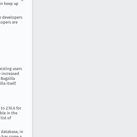
an keep up
e developers
elopers are
xisting users
e increased
 Bugzilla
a itself.
to 2.16.6 for
able in the
list of
r database, in
la has come a