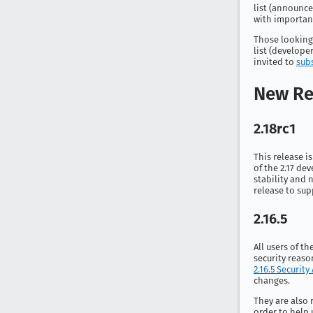
list (
announce
with importan
Those looking
list (
developer
invited to
sub
New Re
2.18rc1
This release i
of the 2.17 de
stability and n
release to sup
2.16.5
All users of t
security reaso
2.16.5 Security
changes.
They are also 
order to help 