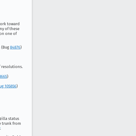
work toward
ny of these
 on one of
. (Bug
84876
)
 resolutions.
3665
)
ug 105856
)
zilla status
e trunk from
.