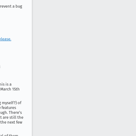
revent a bug
elease.
:
is is a
n March 15th
 myself?) of
 features
ough. There’s
 are still the
r the next few
ral of them