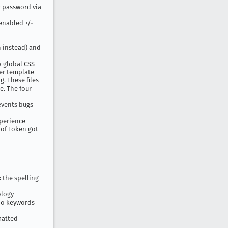
r password via
enabled +/-
h instead) and
a global CSS
der template
g. These files
e. The four
events bugs
xperience
of Token got
x the spelling
ology
no keywords
matted