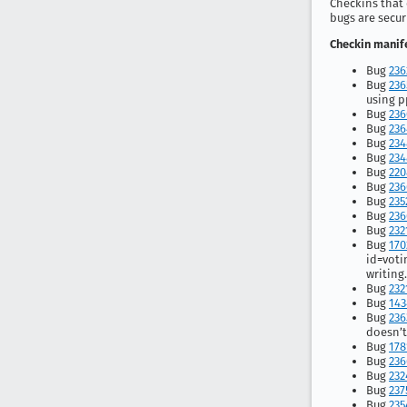
Checkins that 
bugs are secur
Checkin manife
Bug
236
Bug
236
using 
Bug
236
Bug
236
Bug
234
Bug
234
Bug
220
Bug
236
Bug
235
Bug
236
Bug
232
Bug
170
id=voti
writing
Bug
232
Bug
143
Bug
236
doesn’t
Bug
178
Bug
236
Bug
232
Bug
237
Bug
235