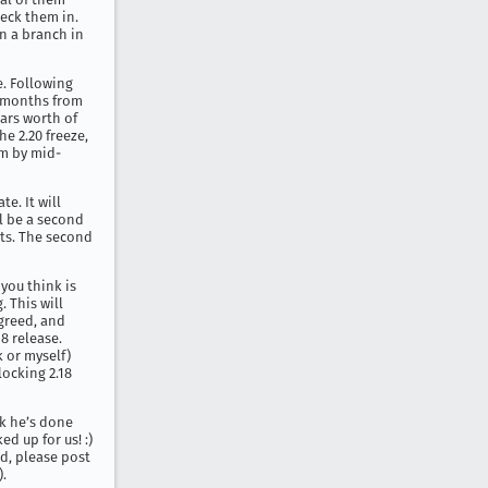
heck them in.
on a branch in
e. Following
 2 months from
ears worth of
e 2.20 freeze,
rm by mid-
te. It will
ll be a second
rts. The second
 you think is
. This will
agreed, and
18 release.
k or myself)
locking 2.18
rk he’s done
d up for us! :)
ed, please post
).