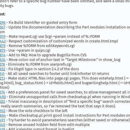
don’t refer to a specific bug number have been omitted, and were a small mi
ity bugs.
st:
296
- Fix Build Identifier on guided entry form
567
- Update the documentation describing the Perl modules installation 
ppm
019
- Make request.cgi use $cgi->param instead of %::FORM
443
- Respect customization of customized words in create.html.tmpl
879
- Remove %FORM from editkeywords.cgi
875
- Use ->param in quips.cgi
814
- Add to FAQ: How to upgrade Bugzilla from CVS
634
- Move colon out of anchor text in “Target Milestone:” in show_bug
278
- Eliminate %::FORM from userprefs.cgi
652
- Fix libgdi typo in section 2.4.2 of the docs
141
- All all saved searches to footer until linkinfooter UI returns
213
- Make static HTML files into page.cgi pages. This does votehelp.html (->
ng.html), bug_status.html (-> id=fields.html) and bugwritinghelp.html (-> id=
.html)
176
- Add a preferences panel for saved searches, to allow management all i
490
- Eliminate unsupported calls from checksetup.pl when running in Win
322
- Trivial inaccuracy in description of “find a specific bug” search correcte
 really search summaries, so I’ve removed the text that says it does).
162
- Move the vote checkbox to the left
664
- Make checksetup.pl print good install instructions for Perl modules o
491
- Try harder to avoid parameterless searches (either saved or otherwise)
540
- Remove unused hidden field from edit-multiple
459
- Add icalendar output format in buglist