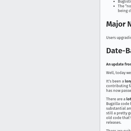
Buglist
The “no
being c
Major N
Users upgradin
Date-B
An update from
Well, today we’
It’s been a
lon
contributing f
has now passe
There are a
lo
Bugzilla code 
substantial am
still a pretty 
old code that’s
releases.
There are quit