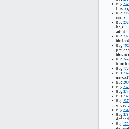
Bug
237
this pa
Bug
236
control
Bug
232
bz_obso
additio
Bug
237
file th
Bug
192
pre-dat
files i
Bug
24
from be
Bug
132
Bug
237
missed
Bug
203
Bug
237
Bug
237
Bug
237
Bug
237
of deci
Bug
234
Bug
238
defined
Bug
179
depend