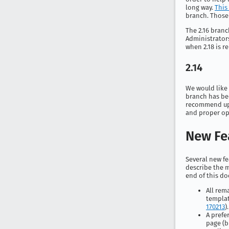
long way.
This 
branch. Those u
The 2.16 branc
Administrators
when 2.18 is r
2.14
We would like 
branch has bee
recommend upgr
and proper ope
New Fe
Several new fe
describe the m
end of this do
All rem
templat
170213
).
A prefe
page (