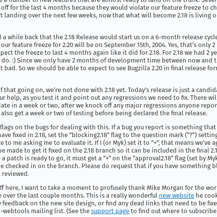
off for the last 4 months because they would violate our feature freeze to c
rt landing over the next few weeks, now that what will become 2.18 is living 
 while back that the 2.18 Release would start us on a 6-month release cycl
 our feature freeze for 2.20 will be on September 15th, 2004. Yes, that’s only
pect the freeze to last 4 months again like it did for 2.18. For 2.18 we had 2 y
 do. :) Since we only have 2 months of development time between now and th
at bad. So we should be able to expect to see Bugzilla 2.20 in final release fo
f that going on, we’re not done with 2.18 yet. Today’s release is just a candida
ur help, as you test it and point out any regressions we need to fix. There wi
ate in a week or two, after we knock off any major regressions anyone repo
 also get a week or two of testing before being declared the final release.
flags on the bugs for dealing with this. If a bug you report is something that
ve fixed in 2.18, set the “blocking2.18” flag to the question mark (“?”) setting
 to me asking me to evaluate it. If I (or Myk) set it to “+”, that means we’ve 
e made to get it fixed on the 2.18 branch so it can be included in the final 2.
 a patch is ready to go, it must get a “+” on the “approval2.18” flag (set by My
be checked in on the branch. Please do request that if you have something b
t reviewed.
off here, I want to take a moment to profusely thank Mike Morgan for the wo
 over the last couple months. This is a really wonderful
new website
he cooke
y feedback on the new site design, or find any dead links that need to be fix
-webtools mailing list. (See the
support page
to find out where to subscribe