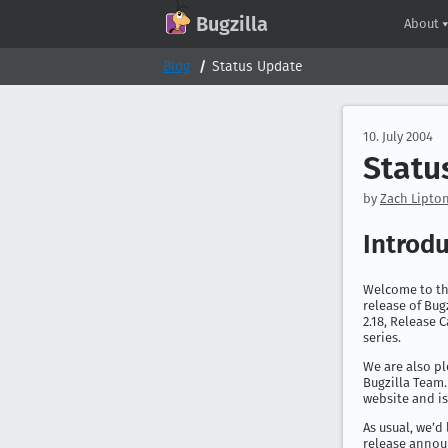
GitHub
X
Mastodon
Bluesky
Facebook
LinkedIn
IRC on Libera.Chat
Discord
Matrix
YouTube
Twitch
Creative Commons Attribution-ShareAlike 2.0
Bugzilla
About
Blog
Status Update
10. July 2004
Statu
by
Zach Lipton
Introd
Welcome to th
release of Bugz
2.18, Release 
series.
We are also p
Bugzilla Team.
website and i
As usual, we’d
release annou