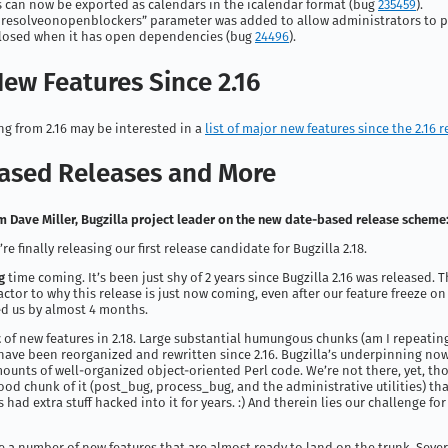
s can now be exported as calendars in the icalendar format (bug
235459
).
resolveonopenblockers” parameter was added to allow administrators to p
losed when it has open dependencies (bug
24496
).
ew Features Since 2.16
g from 2.16 may be interested in a
list of major new features since the 2.16 r
ased Releases and More
 Dave Miller, Bugzilla project leader on the new date-based release scheme
re finally releasing our first release candidate for Bugzilla 2.18.
g
time coming. It’s been just shy of 2 years since Bugzilla 2.16 was released. Th
actor to why this release is just now coming, even after our feature freeze o
d us by almost 4 months.
t
of new features in 2.18. Large substantial humungous chunks (am I repeating
have been reorganized and rewritten since 2.16. Bugzilla’s underpinning now
ounts of well-organized object-oriented Perl code. We’re not there, yet, th
good chunk of it (post_bug, process_bug, and the administrative utilities) that
 had extra stuff hacked into it for years. :) And therein lies our challenge fo
e a number of new features that are almost ready to land on the trunk. Seve