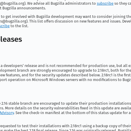
@bugzilla.org
). We advise all Bugzilla administrators to
subscribe
so they c
t Bugzilla announcements.
 to get involved with Bugzilla development may want to consider joining th
s@bugzilla.org
). This list offers discussion on new features and issues. Dev
scribe
to the list.
leases
s a developers’ release and is not recommended for production use, but all e
velopment branch are strongly encouraged to upgrade to 2.18rc1, both for th
ew features, and for the security updates described below. 2.18rc1 is the first
port operation on Microsoft Windows servers with no modifications to Bugzill
he 2.16 stable branch are encouraged to update their production installations 
ns. More details on the security vulnerabilities fixed in this update are avail
 Advisory
. See the check-in manifest at the bottom of this status update for a 
requested to test their installations with 2.18rc1 using a backup copy of thei
us make the best 2.18 final release. Since 2.16 was originally released, Bugzil