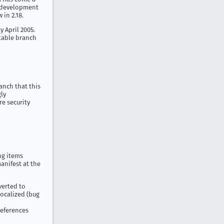
7 development
 in 2.18.
y April 2005.
stable branch
anch that this
gly
re security
ing items
anifest at the
verted to
localized (bug
references