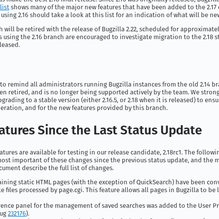
list
shows many of the major new features that have been added to the 2.1
sing 2.16 should take a look at this list for an indication of what will be new
h will be retired with the release of Bugzilla 2.22, scheduled for approximatel
 using the 2.16 branch are encouraged to investigate migration to the 2.18 
eleased.
to remind all administrators running Bugzilla instances from the old 2.14 br
n retired, and is no longer being supported actively by the team. We stron
ading to a stable version (either 2.16.5, or 2.18 when it is released) to ensu
ration, and for the new features provided by this branch.
atures Since the Last Status Update
atures are available for testing in our release candidate, 2.18rc1. The follow
ost important of these changes since the previous status update, and the m
cument describe the full list of changes.
aining static HTML pages (with the exception of QuickSearch) have been con
e files processed by page.cgi. This feature allows all pages in Bugzilla to be 
rence panel for the management of saved searches was added to the User P
bug
232176
).