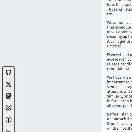
have been put 
Those will sta
CVS.
We announced a
that schedule,
now. I don’t ex
cleaning up to
it can’t get th
October.
Even with all o
evolve with yo
release candid
candidate will
We have a few 
important to ha
send a message
attempts will b
Similarly, once
before it can 
after you get i
Before I sign 
on our website
If you have an
on the mozilla