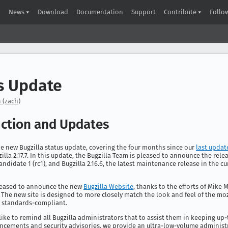
News
Download
Documentation
Support
Contribute
Follo
s Update
 (zach)
uction and Updates
e new Bugzilla status update, covering the four months since our
last updat
illa 2.17.7. In this update, the Bugzilla Team is pleased to announce the relea
Candidate 1 (rc1), and Bugzilla 2.16.6, the latest maintenance release in the cu
leased to announce the new
Bugzilla Website
, thanks to the efforts of Mike
 The new site is designed to more closely match the look and feel of the moz
s standards-compliant.
 like to remind all Bugzilla administrators that to assist them in keeping up
ncements and security advisories, we provide an ultra-low-volume administ