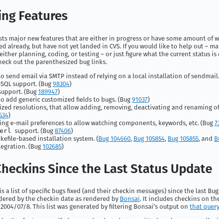
ng Features
ists major new features that are either in progress or have some amount of 
 already, but have not yet landed in CVS. If you would like to help out – ma
either planning, coding, or testing – or just figure what the current status is
heck out the parenthesized bug links.
 to send email via SMTP instead of relying on a local installation of sendmail
SQL support. (Bug
98304
)
support. (Bug
189947
)
 to add generic customized fields to bugs. (Bug
91037
)
zed resolutions, that allow adding, removing, deactivating and renaming of
534
)
ng e-mail preferences to allow watching components, keywords, etc. (Bug
7
erl
support. (Bug
87406
)
efile-based installation system. (
Bug 104660
,
Bug 105854
,
Bug 105855
, and
B
tegration. (Bug
102685
)
heckins Since the Last Status Update
s a list of specific bugs fixed (and their checkin messages) since the last Bug
ordered by the checkin date as rendered by
Bonsai
. It includes checkins on th
2004/07/8. This list was generated by filtering Bonsai’s output on
that query