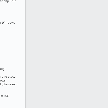
nority. Bold
on Windows
bug-
n one place
dows
d (the search
n win32