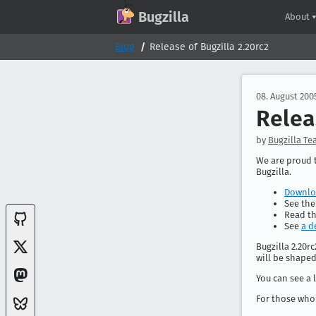
GitHub
X
Mastodon
Bluesky
Facebook
LinkedIn
IRC on Libera.Chat
Discord
Matrix
YouTube
Twitch
Creative Commons Attribution-ShareAlike 2.0
Bugzilla
About
Blog
Release of Bugzilla 2.20rc2
08. August 200
Relea
by
Bugzilla T
We are proud t
Bugzilla.
Downloa
See th
Read t
See
a d
Bugzilla 2.20r
will be shaped
You can see a l
For those who