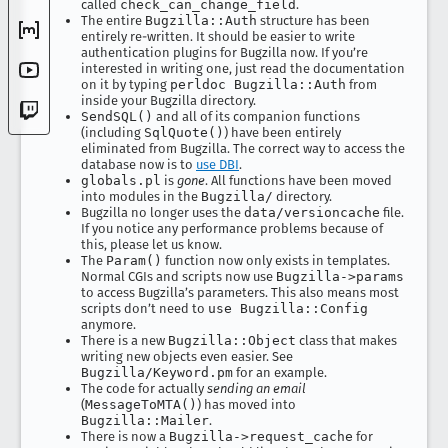
called
check_can_change_field
.
The entire
Bugzilla::Auth
structure has been
entirely re-written. It should be easier to write
authentication plugins for Bugzilla now. If you’re
interested in writing one, just read the documentation
on it by typing
perldoc Bugzilla::Auth
from
inside your Bugzilla directory.
SendSQL()
and all of its companion functions
(including
SqlQuote()
) have been entirely
eliminated from Bugzilla. The correct way to access the
database now is to
use DBI
.
globals.pl
is
gone
. All functions have been moved
into modules in the
Bugzilla/
directory.
Bugzilla no longer uses the
data/versioncache
file.
If you notice any performance problems because of
this, please let us know.
The
Param()
function now only exists in templates.
Normal CGIs and scripts now use
Bugzilla->params
to access Bugzilla’s parameters. This also means most
scripts don’t need to
use Bugzilla::Config
anymore.
There is a new
Bugzilla::Object
class that makes
writing new objects even easier. See
Bugzilla/Keyword.pm
for an example.
The code for actually
sending an email
(
MessageToMTA()
) has moved into
Bugzilla::Mailer
.
There is now a
Bugzilla->request_cache
for