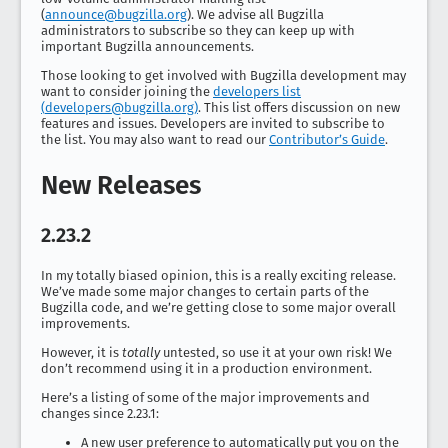
(
announce@bugzilla.org
). We advise all Bugzilla
administrators to subscribe so they can keep up with
important Bugzilla announcements.
Those looking to get involved with Bugzilla development may
want to consider joining the
developers list
(
developers@bugzilla.org
)
. This list offers discussion on new
features and issues. Developers are invited to subscribe to
the list. You may also want to read our
Contributor’s Guide
.
New Releases
2.23.2
In my totally biased opinion, this is a really exciting release.
We’ve made some major changes to certain parts of the
Bugzilla code, and we’re getting close to some major overall
improvements.
However, it is
totally
untested, so use it at your own risk! We
don’t recommend using it in a production environment.
Here’s a listing of some of the major improvements and
changes since 2.23.1:
A new user preference to automatically put you on the