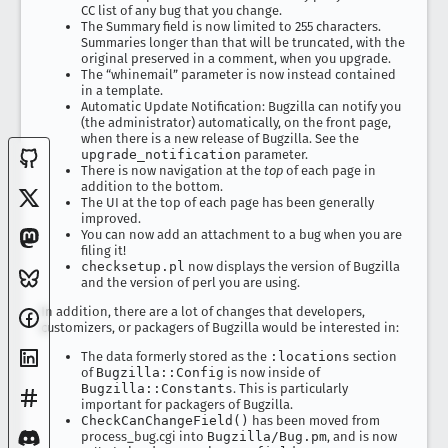
CC list of any bug that you change.
The Summary field is now limited to 255 characters.
Summaries longer than that will be truncated, with the
original preserved in a comment, when you upgrade.
The “whinemail” parameter is now instead contained
in a template.
Automatic Update Notification: Bugzilla can notify you
(the administrator) automatically, on the front page,
when there is a new release of Bugzilla. See the
upgrade_notification
parameter.
There is now navigation at the
top
of each page in
addition to the bottom.
The UI at the top of each page has been generally
improved.
You can now add an attachment to a bug when you are
filing it!
checksetup.pl
now displays the version of Bugzilla
and the version of perl you are using.
In addition, there are a lot of changes that developers,
customizers, or packagers of Bugzilla would be interested in:
The data formerly stored as the
:locations
section
of
Bugzilla::Config
is now inside of
Bugzilla::Constants
. This is particularly
important for packagers of Bugzilla.
CheckCanChangeField()
has been moved from
process_bug.cgi into
Bugzilla/Bug.pm
, and is now