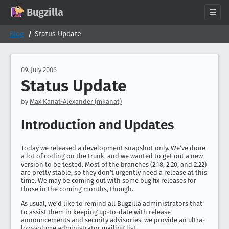
GitHub
X
Mastodon
Bluesky
Facebook
LinkedIn
IRC on Libera.Chat
Discord
Matrix
YouTube
Twitch
Creative Commons Attribution-ShareAlike 2.0
Bugzilla
About
Blog
Status Update
News
Download
09. July 2006
Status Update
Documentation
Support
by
Max Kanat-Alexander (mkanat)
Contribute
Introduction and Updates
Follow Us
Search bugzilla.org
Today we released a development snapshot only. We’ve done
a lot of coding on the trunk, and we wanted to get out a new
version to be tested. Most of the branches (2.18, 2.20, and 2.22)
are pretty stable, so they don’t urgently need a release at this
time. We may be coming out with some bug fix releases for
those in the coming months, though.
As usual, we’d like to remind all Bugzilla administrators that
to assist them in keeping up-to-date with release
announcements and security advisories, we provide an ultra-
low-volume administrator mailing list