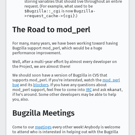
storing variables that should live throughout an entire
request. (For example, what used to be
$Bugzilla::_cgi
is now
Bugzilla-
>request_cache->{cgi}
.)
The Road to mod_perl
For many, many years, we have been working toward having
Bugzilla support mod_perl, which would be a huge
performance improvement.
Well, after a multi-year effort by almost every developer on
the Project, we are almost there!
We should soon have a version of Bugzilla in CVS that
supports mod_perl. If you’re interested, watch the
mod_perl
bug
and its
blockers
. If you have any questions about
mod_perl support, feel free to come into
IRC
and ask
mkanat
,
if he’s around. Some other developers may be able to help
you, also.
Bugzilla Meetings
Come to our
meetings
every other week! Anybody is welcome
to attend who is interested in helping out with the Bugzilla