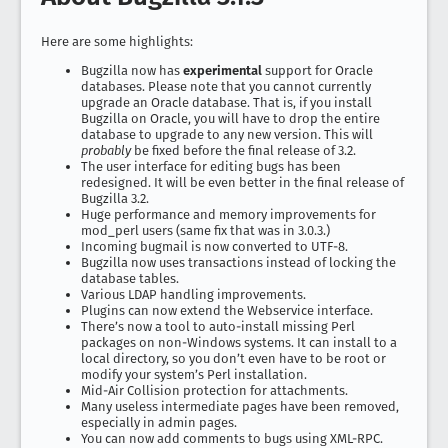
Here are some highlights:
Bugzilla now has
experimental
support for Oracle
databases. Please note that you cannot currently
upgrade an Oracle database. That is, if you install
Bugzilla on Oracle, you will have to drop the entire
database to upgrade to any new version. This will
probably
be fixed before the final release of 3.2.
The user interface for editing bugs has been
redesigned. It will be even better in the final release of
Bugzilla 3.2.
Huge performance and memory improvements for
mod_perl users (same fix that was in 3.0.3.)
Incoming bugmail is now converted to UTF-8.
Bugzilla now uses transactions instead of locking the
database tables.
Various LDAP handling improvements.
Plugins can now extend the Webservice interface.
There’s now a tool to auto-install missing Perl
packages on non-Windows systems. It can install to a
local directory, so you don’t even have to be root or
modify your system’s Perl installation.
Mid-Air Collision protection for attachments.
Many useless intermediate pages have been removed,
especially in admin pages.
You can now add comments to bugs using XML-RPC.