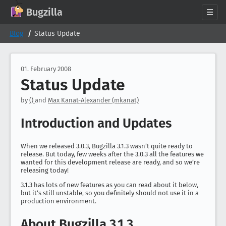
GitHub
X
Mastodon
Bluesky
Facebook
LinkedIn
IRC on Libera.Chat
Discord
Matrix
YouTube
Twitch
Creative Commons Attribution-ShareAlike 2.0
Bugzilla
About
Blog
Status Update
News
Download
01. February 2008
Status Update
Documentation
Support
by
()
and
Max Kanat-Alexander (mkanat)
Contribute
Introduction and Updates
Follow Us
Search bugzilla.org
When we released 3.0.3, Bugzilla 3.1.3 wasn’t quite ready to
release. But today, few weeks after the 3.0.3 all the features we
wanted for this development release are ready, and so we’re
releasing today!
3.1.3 has lots of new features as you can read about it below,
but it’s still unstable, so you definitely should not use it in a
production environment.
About Bugzilla 3.1.3