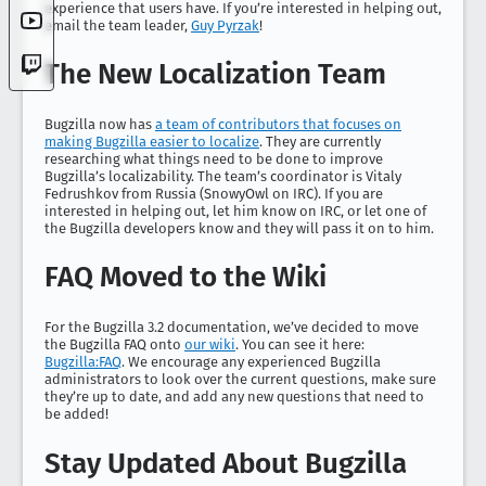
experience that users have. If you’re interested in helping out,
email the team leader,
Guy Pyrzak
!
The New Localization Team
Bugzilla now has
a team of contributors that focuses on
making Bugzilla easier to localize
. They are currently
researching what things need to be done to improve
Bugzilla’s localizability. The team’s coordinator is Vitaly
Fedrushkov from Russia (SnowyOwl on IRC). If you are
interested in helping out, let him know on IRC, or let one of
the Bugzilla developers know and they will pass it on to him.
FAQ Moved to the Wiki
For the Bugzilla 3.2 documentation, we’ve decided to move
the Bugzilla FAQ onto
our wiki
. You can see it here:
Bugzilla:FAQ
. We encourage any experienced Bugzilla
administrators to look over the current questions, make sure
they’re up to date, and add any new questions that need to
be added!
Stay Updated About Bugzilla