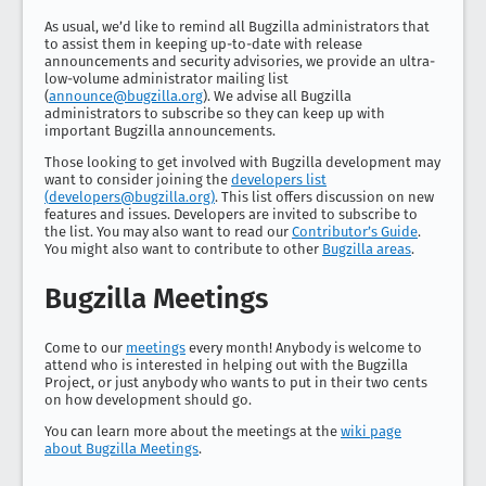
As usual, we’d like to remind all Bugzilla administrators that
to assist them in keeping up-to-date with release
announcements and security advisories, we provide an ultra-
low-volume administrator mailing list
(
announce@bugzilla.org
). We advise all Bugzilla
administrators to subscribe so they can keep up with
important Bugzilla announcements.
Those looking to get involved with Bugzilla development may
want to consider joining the
developers list
(
developers@bugzilla.org
)
. This list offers discussion on new
features and issues. Developers are invited to subscribe to
the list. You may also want to read our
Contributor’s Guide
.
You might also want to contribute to other
Bugzilla areas
.
Bugzilla Meetings
Come to our
meetings
every month! Anybody is welcome to
attend who is interested in helping out with the Bugzilla
Project, or just anybody who wants to put in their two cents
on how development should go.
You can learn more about the meetings at the
wiki page
about Bugzilla Meetings
.