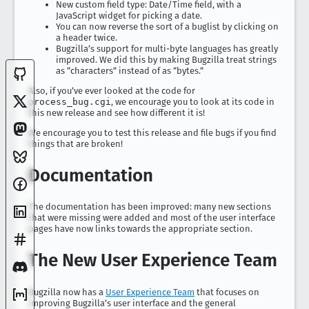
New custom field type: Date/Time field, with a
JavaScript widget for picking a date.
You can now reverse the sort of a buglist by clicking on
a header twice.
Bugzilla’s support for multi-byte languages has greatly
improved. We did this by making Bugzilla treat strings
as “characters” instead of as “bytes.”
Also, if you’ve ever looked at the code for
process_bug.cgi
, we encourage you to look at its code in
this new release and see how different it is!
We encourage you to test this release and file bugs if you find
things that are broken!
Documentation
The documentation has been improved: many new sections
that were missing were added and most of the user interface
pages have now links towards the appropriate section.
The New User Experience Team
Bugzilla now has a
User Experience Team
that focuses on
improving Bugzilla’s user interface and the general