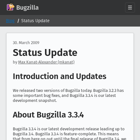
GitHub
X
Mastodon
Bluesky
Facebook
LinkedIn
IRC on Libera.Chat
Discord
Matrix
YouTube
Twitch
Creative Commons Attribution-ShareAlike 2.0
Bugzilla
About
Blog
Status Update
News
Download
30. March 2009
Status Update
Documentation
Support
by
Max Kanat-Alexander (mkanat)
Contribute
Introduction and Updates
Follow Us
Search bugzilla.org
We released two versions of Bugzilla today. Bugzilla 3.2.3 has
some important bug fixes, and Bugzilla 3.3.4 is our latest
development snapshot.
About Bugzilla 3.3.4
Bugzilla 3.3.4 is our latest development release leading up to
Bugzilla 3.4. Bugzilla 3.3.4 is feature-complete. This means
that from here on out until the final release of Bugzilla 3.4, we