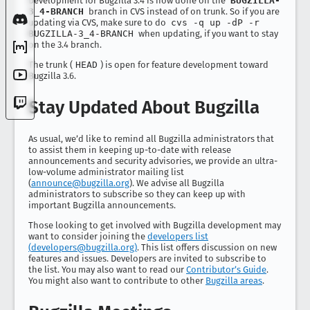
Development for Bugzilla 3.4 is now done on the
BUGZILLA-
3_4-BRANCH
branch in CVS instead of on trunk. So if you are
updating via CVS, make sure to do
cvs -q up -dP -r
BUGZILLA-3_4-BRANCH
when updating, if you want to stay
on the 3.4 branch.
The trunk (
HEAD
) is open for feature development toward
Bugzilla 3.6.
Stay Updated About Bugzilla
As usual, we’d like to remind all Bugzilla administrators that
to assist them in keeping up-to-date with release
announcements and security advisories, we provide an ultra-
low-volume administrator mailing list
(
announce@bugzilla.org
). We advise all Bugzilla
administrators to subscribe so they can keep up with
important Bugzilla announcements.
Those looking to get involved with Bugzilla development may
want to consider joining the
developers list
(
developers@bugzilla.org
)
. This list offers discussion on new
features and issues. Developers are invited to subscribe to
the list. You may also want to read our
Contributor’s Guide
.
You might also want to contribute to other
Bugzilla areas
.