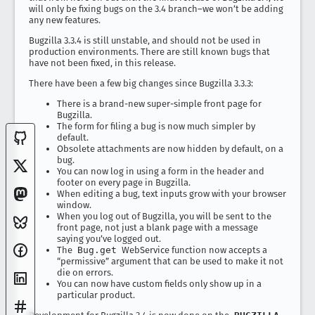
will only be fixing bugs on the 3.4 branch–we won’t be adding
any new features.
Bugzilla 3.3.4 is still unstable, and should not be used in
production environments. There are still known bugs that
have not been fixed, in this release.
There have been a few big changes since Bugzilla 3.3.3:
There is a brand-new super-simple front page for
Bugzilla.
The form for filing a bug is now much simpler by
default.
Obsolete attachments are now hidden by default, on a
bug.
You can now log in using a form in the header and
footer on every page in Bugzilla.
When editing a bug, text inputs grow with your browser
window.
When you log out of Bugzilla, you will be sent to the
front page, not just a blank page with a message
saying you’ve logged out.
The
Bug.get
WebService function now accepts a
“permissive” argument that can be used to make it not
die on errors.
You can now have custom fields only show up in a
particular product.