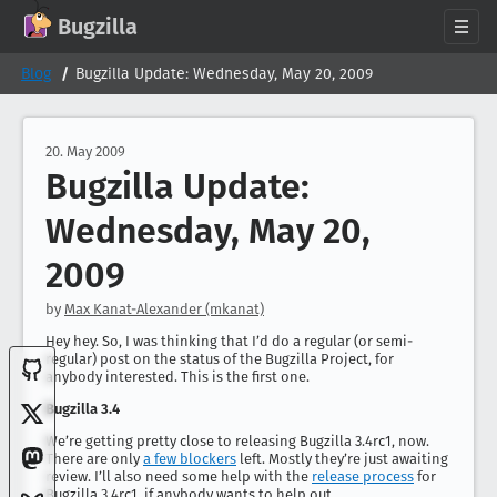
GitHub
X
Mastodon
Bluesky
Facebook
LinkedIn
IRC on Libera.Chat
Discord
Matrix
YouTube
Twitch
Creative Commons Attribution-ShareAlike 2.0
Bugzilla
About
Blog
Bugzilla Update: Wednesday, May 20, 2009
News
Download
20. May 2009
Bugzilla Update:
Documentation
Support
Wednesday, May 20,
Contribute
2009
Follow Us
by
Max Kanat-Alexander (mkanat)
Search bugzilla.org
Hey hey. So, I was thinking that I’d do a regular (or semi-
regular) post on the status of the Bugzilla Project, for
anybody interested. This is the first one.
Bugzilla 3.4
We’re getting pretty close to releasing Bugzilla 3.4rc1, now.
There are only
a few blockers
left. Mostly they’re just awaiting
review. I’ll also need some help with the
release process
for
Bugzilla 3.4rc1, if anybody wants to help out.