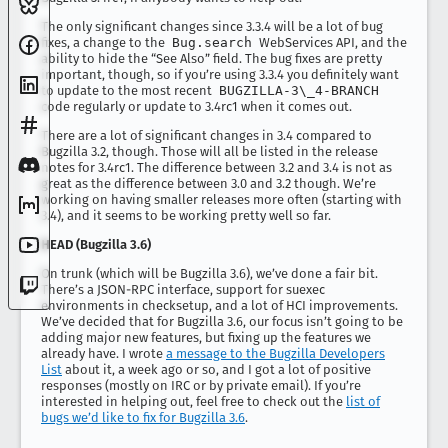
The only significant changes since 3.3.4 will be a lot of bug
fixes, a change to the
Bug.search
WebServices API, and the
ability to hide the “See Also” field. The bug fixes are pretty
important, though, so if you’re using 3.3.4 you definitely want
to update to the most recent
BUGZILLA-3\_4-BRANCH
code regularly or update to 3.4rc1 when it comes out.
There are a lot of significant changes in 3.4 compared to
Bugzilla 3.2, though. Those will all be listed in the release
notes for 3.4rc1. The difference between 3.2 and 3.4 is not as
great as the difference between 3.0 and 3.2 though. We’re
working on having smaller releases more often (starting with
3.4), and it seems to be working pretty well so far.
HEAD (Bugzilla 3.6)
On trunk (which will be Bugzilla 3.6), we’ve done a fair bit.
There’s a JSON-RPC interface, support for suexec
environments in checksetup, and a lot of HCI improvements.
We’ve decided that for Bugzilla 3.6, our focus isn’t going to be
adding major new features, but fixing up the features we
already have. I wrote
a message to the Bugzilla Developers
List
about it, a week ago or so, and I got a lot of positive
responses (mostly on IRC or by private email). If you’re
interested in helping out, feel free to check out the
list of
bugs we’d like to fix for Bugzilla 3.6
.