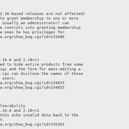
2.16-based releases are not affected)

to grant membership to one or more

 usually an administrator) can

e controls into granting membership

e ones he has privileges for.

a.org/show_bug.cgi?id=233486

.16.6 and 2.18rc1

ed to hide entire products from some

cgi and the form for mass-editing a

.cgi can disclose the names of those

 users.

a.org/show_bug.cgi?id=234825

a.org/show_bug.cgi?id=234855

lnerability

.16.6 and 2.18rc1

CGIs echo invalid data back to the

t.

a.org/show_bug.cgi?id=235265
