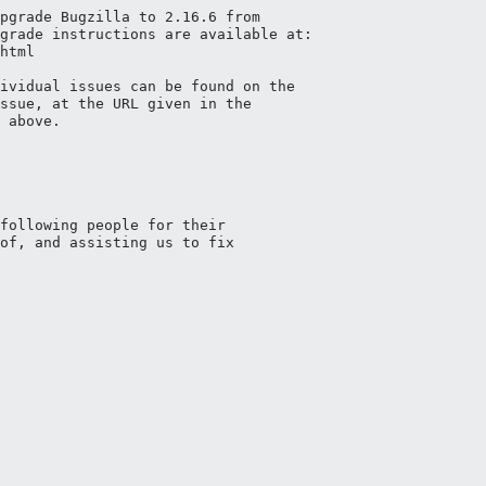
pgrade Bugzilla to 2.16.6 from

grade instructions are available at:

html

ividual issues can be found on the

ssue, at the URL given in the

 above.

following people for their

of, and assisting us to fix 
