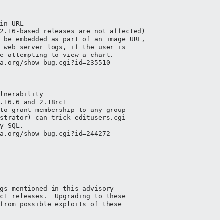
in URL

2.16-based releases are not affected)

 be embedded as part of an image URL,

 web server logs, if the user is

e attempting to view a chart. 

a.org/show_bug.cgi?id=235510

lnerability

.16.6 and 2.18rc1

to grant membership to any group

strator) can trick editusers.cgi

y SQL.

a.org/show_bug.cgi?id=244272

gs mentioned in this advisory

c1 releases.  Upgrading to these

from possible exploits of these
