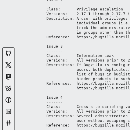
-------

Class:       Privilege escalation

Versions:    2.17.1 through 2.17.7 (
Description: A user with privileges 
             individual groups (i.e.
             trick the administrativ
             in groups other than th
Reference:   https://bugzilla.mozill
Issue 3

-------

Class:       Information Leak

Versions:    All versions prior to 2
Description: If Bugzilla is configur
             users, both duplicates.
             list of bugs in buglist
             hidden products to such
References:  https://bugzilla.mozill
             https://bugzilla.mozill
Issue 4

-------

Class:       Cross-site scripting vu
Versions:    All versions prior to 2
Description: Several administration 
             user without escaping i
Reference:   https://bugzilla.mozill