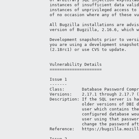
instances of insufficient data valid
instances of unprivileged access to 
of no occasion where any of these vu
All Bugzilla installations are advis
version of Bugzilla, 2.16.6, which w
Development snapshots prior to versi
you are using a development snapshot
(2.18rc1) or use CVS to update.

Vulnerability Details

=====================

Issue 1

-------

Class:       Database Password Compr
Versions:    2.17.1 through 2.17.7 (
Description: If the SQL server is ha
             older versions of DBI d
             user which contains the
             configured database wou
             user using that passwor
             change the password aft
Reference:   https://bugzilla.mozill
Issue 2
