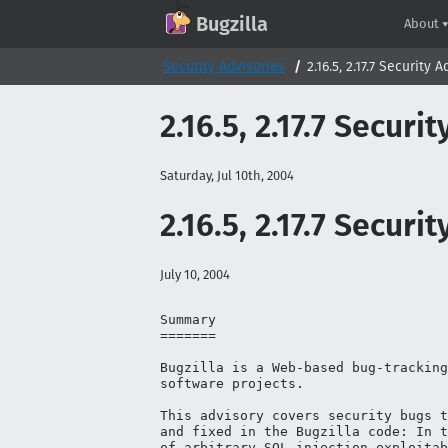
GitHub
X
Mastodon
Bluesky
Facebook
LinkedIn
IRC on Libera.Chat
Discord
Matrix
YouTube
Twitch
Creative Commons Attribution-ShareAlike 2.0
Bugzilla
About
Security Advisories
2.16.5, 2.17.7 Security 
2.16.5, 2.17.7 Securi
Saturday, Jul 10th, 2004
2.16.5, 2.17.7 Securi
July 10, 2004
Summary

=======

Bugzilla is a Web-based bug-tracking
software projects.

This advisory covers security bugs t
and fixed in the Bugzilla code: In t
of arbitrary SQL injection exploitab