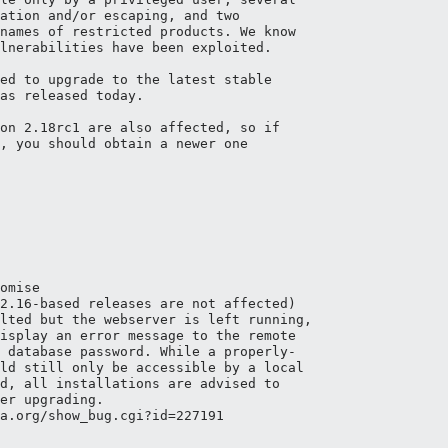
ation and/or escaping, and two 

names of restricted products. We know

lnerabilities have been exploited.

ed to upgrade to the latest stable

as released today.

on 2.18rc1 are also affected, so if

, you should obtain a newer one

omise

2.16-based releases are not affected)

lted but the webserver is left running,

isplay an error message to the remote

 database password. While a properly-

ld still only be accessible by a local

d, all installations are advised to

er upgrading.

a.org/show_bug.cgi?id=227191
