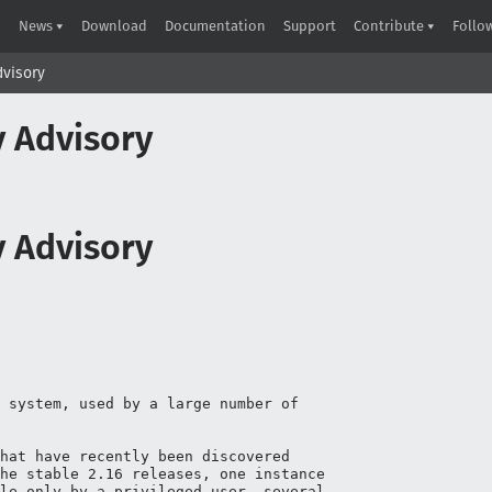
News
Download
Documentation
Support
Contribute
Follo
Advisory
ty Advisory
ty Advisory
 system, used by a large number of

hat have recently been discovered

he stable 2.16 releases, one instance

le only by a privileged user, several
