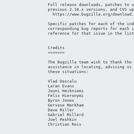
Full release downloads, patches to u
previous 2.16.x versions, and CVS up
  https://www.bugzilla.org/download.
Specific patches for each of the ind
corresponding bug reports for each i
reference for that issue in the list
Credits

=======

The Bugzilla team wish to thank the 
assistance in locating, advising us 
these situations:

Vlad Dascalu

Laran Evans

Jouni Heikniemi

Felix Hieronymi

Byron Jones

Gervase Markham

Dave Miller

Gabriel Millerd

Joel Peshkin

Christian Reis
