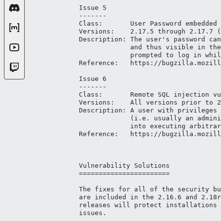
Issue 5

-------

Class:       User Password embedded 
Versions:    2.17.5 through 2.17.7 (
Description: The user's password can
             and thus visible in the
             prompted to log in whil
Reference:   https://bugzilla.mozill
Issue 6

-------

Class:       Remote SQL injection vu
Versions:    All versions prior to 2
Description: A user with privileges 
             (i.e. usually an admini
             into executing arbitrar
Reference:   https://bugzilla.mozill
Vulnerability Solutions

=======================

The fixes for all of the security bu
are included in the 2.16.6 and 2.18r
releases will protect installations 
issues.
