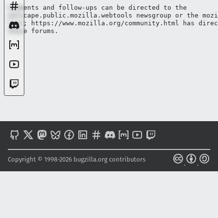
Comments and follow-ups can be directed to the

netscape.public.mozilla.webtools newsgroup or the mozi
list; https://www.mozilla.org/community.html has direc
Copyright © 1998-2026 bugzilla.org contributors