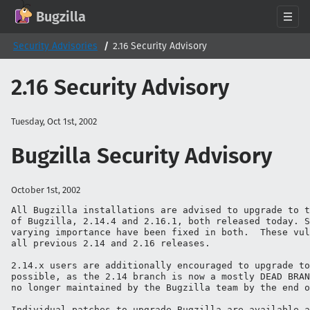
GitHub
X
Mastodon
Bluesky
Facebook
LinkedIn
IRC on Libera.Chat
Discord
Matrix
YouTube
Twitch
Creative Commons Attribution-ShareAlike 2.0
Bugzilla
About
Security Advisories
2.16 Security Advisory
News
2.16 Security Advisory
Download
Documentation
Tuesday, Oct 1st, 2002
Support
Bugzilla Security Advisory
Contribute
Follow Us
October 1st, 2002
Search bugzilla.org
All Bugzilla installations are advised to upgrade to t
of Bugzilla, 2.14.4 and 2.16.1, both released today. S
varying importance have been fixed in both.  These vul
all previous 2.14 and 2.16 releases.

2.14.x users are additionally encouraged to upgrade to
possible, as the 2.14 branch is now a mostly DEAD BRAN
no longer maintained by the Bugzilla team by the end o
Individual patches to upgrade Bugzilla are available a