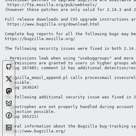
 https://ftp.mozilla.org/pub/webtools/ 

(however these patches are only valid for 2.14.3 and 2
Full release downloads and CVS upgrade instructions ar
 https://www.bugzilla.org/download.html

Complete bug reports for all the following bugs may be
https://bugzilla.mozilla.org/

The following security issues were fixed in both 2.14.
- Permissions leak when using "usebuggroups" and more 
  permissions are granted to users in higher groups wh
  (bug 167485; comment 12 has additional detection/rec
- bugzilla_email_append.pl calls processmail insecurel
  possible.

  (bug 163024) 

The following additional security issue was fixed in 2
- Apostrophes are not properly handled during account 
  injection possible.

  (bug 165221)

General information about the Bugzilla bug-tracking sy
https://www.bugzilla.org/
