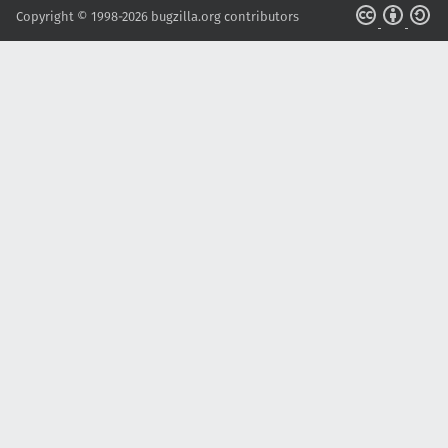
Copyright © 1998-2026 bugzilla.org contributors