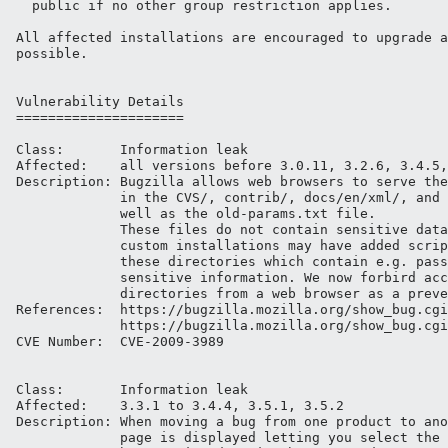
  public if no other group restriction applies.

All affected installations are encouraged to upgrade a
possible.

Vulnerability Details

=====================

Class:       Information leak

Affected:    all versions before 3.0.11, 3.2.6, 3.4.5,
Description: Bugzilla allows web browsers to serve the
             in the CVS/, contrib/, docs/en/xml/, and 
             well as the old-params.txt file.

             These files do not contain sensitive data
             custom installations may have added scrip
             these directories which contain e.g. pass
             sensitive information. We now forbird acc
             directories from a web browser as a preve
References:  https://bugzilla.mozilla.org/show_bug.cgi
             https://bugzilla.mozilla.org/show_bug.cgi
CVE Number:  CVE-2009-3989

Class:       Information leak

Affected:    3.3.1 to 3.4.4, 3.5.1, 3.5.2

Description: When moving a bug from one product to ano
             page is displayed letting you select the 