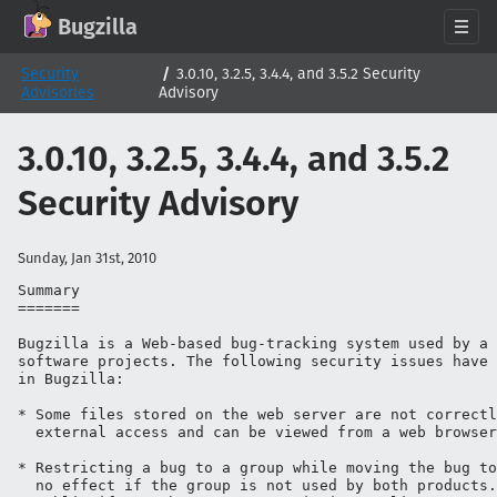
GitHub
X
Mastodon
Bluesky
Facebook
LinkedIn
IRC on Libera.Chat
Discord
Matrix
YouTube
Twitch
Creative Commons Attribution-ShareAlike 2.0
Bugzilla
About
Security
3.0.10, 3.2.5, 3.4.4, and 3.5.2 Security
Advisories
Advisory
News
Download
3.0.10, 3.2.5, 3.4.4, and 3.5.2
Documentation
Security Advisory
Support
Contribute
Sunday, Jan 31st, 2010
Follow Us
Summary

=======

Search bugzilla.org
Bugzilla is a Web-based bug-tracking system used by a 
software projects. The following security issues have 
in Bugzilla:

* Some files stored on the web server are not correctl
  external access and can be viewed from a web browser
* Restricting a bug to a group while moving the bug to
  no effect if the group is not used by both products.