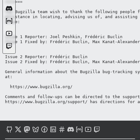
=======

The Bugzilla team wish to thank the following people f
assistance in locating, advising us of, and assisting 
issue:

Issue 1 Reporter: Joel Peshkin, Frédéric Buclin

Issue 1 Fixed by: Frédéric Buclin, Max Kanat-Alexander
Issue 2 Reporter: Frédéric Buclin

Issue 2 Fixed by: Frédéric Buclin, Max Kanat-Alexander

General information about the Bugzilla bug-tracking sy
at:

  https://www.bugzilla.org/

Comments and follow-ups can be directed to the support