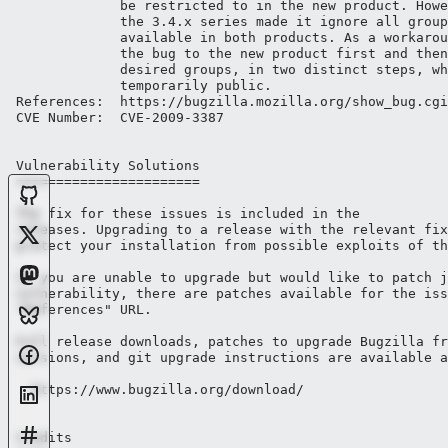
             be restricted to in the new product. Howe
             the 3.4.x series made it ignore all group
             available in both products. As a workarou
             the bug to the new product first and then
             desired groups, in two distinct steps, wh
             temporarily public.

References:  https://bugzilla.mozilla.org/show_bug.cgi
CVE Number:  CVE-2009-3387

Vulnerability Solutions

=======================

The fix for these issues is included in the 

releases. Upgrading to a release with the relevant fix
protect your installation from possible exploits of th
If you are unable to upgrade but would like to patch j
vulnerability, there are patches available for the iss
"References" URL.

Full release downloads, patches to upgrade Bugzilla fr
versions, and git upgrade instructions are available a
  https://www.bugzilla.org/download/

Credits
